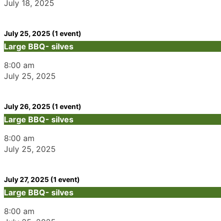
July 18, 2025
July 25, 2025
(1 event)
Large BBQ- silves
8:00 am
July 25, 2025
July 26, 2025
(1 event)
Large BBQ- silves
8:00 am
July 25, 2025
July 27, 2025
(1 event)
Large BBQ- silves
8:00 am