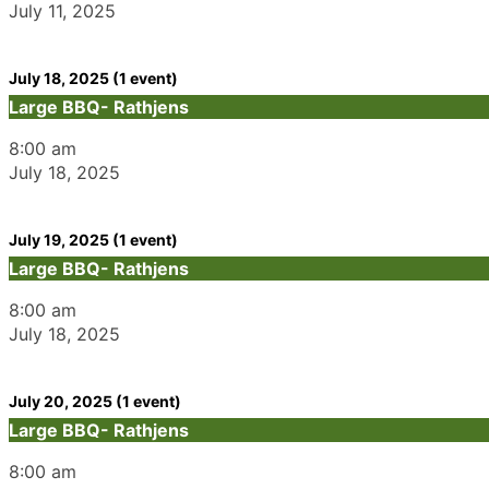
July 11, 2025
July 18, 2025
(1 event)
Large BBQ- Rathjens
8:00 am
July 18, 2025
July 19, 2025
(1 event)
Large BBQ- Rathjens
8:00 am
July 18, 2025
July 20, 2025
(1 event)
Large BBQ- Rathjens
8:00 am