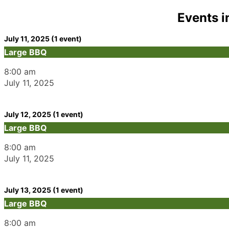
Events i
July 11, 2025
(1 event)
Large BBQ
8:00 am
July 11, 2025
July 12, 2025
(1 event)
Large BBQ
8:00 am
July 11, 2025
July 13, 2025
(1 event)
Large BBQ
8:00 am