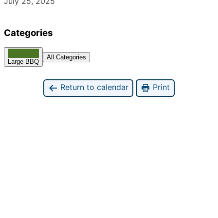
July 25, 2025
Categories
All Categories
Large BBQ
Return to calendar
Print