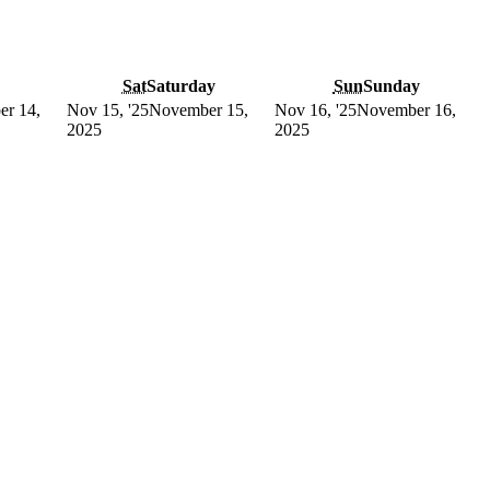
Sat
Saturday
Sun
Sunday
r 14,
Nov 15, '25
November 15,
Nov 16, '25
November 16,
2025
2025