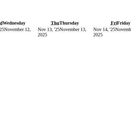
d
Wednesday
Thu
Thursday
Fri
Friday
'25
November 12,
Nov 13, '25
November 13,
Nov 14, '25
Novembe
2025
2025