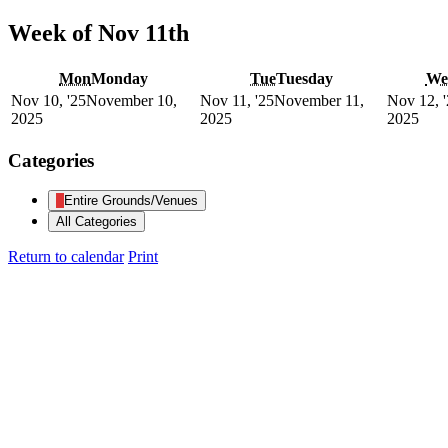
Week of Nov 11th
Mon
Monday
Tue
Tuesday
We
Nov 10, '25
November 10,
Nov 11, '25
November 11,
Nov 12, 
2025
2025
2025
Categories
Entire Grounds/Venues
All Categories
Return to calendar
Print