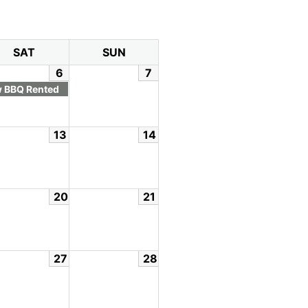
SAT
SUN
6
7
 BBQ Rented
13
14
20
21
27
28