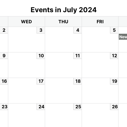
Events in July 2024
WED
THU
FRI
2
3
4
5
New
9
10
11
12
16
17
18
19
23
24
25
26