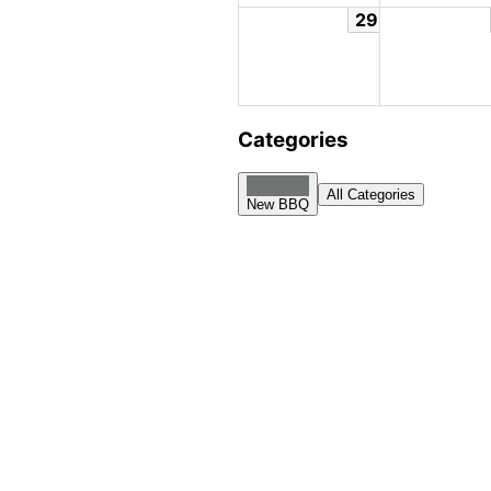
29
Categories
All Categories
New BBQ