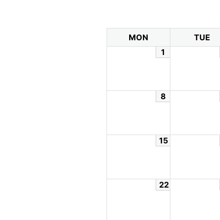
MON
TUE
1
8
15
22