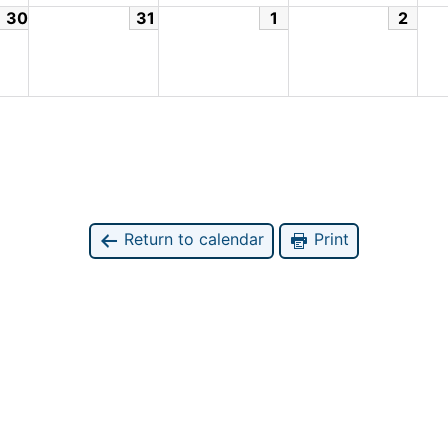
30
31
1
2
Return to calendar
Print