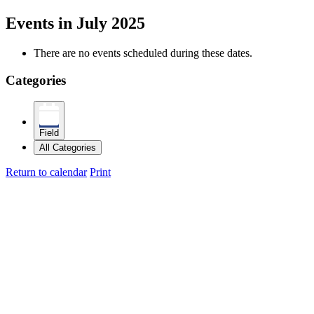
Events in July 2025
There are no events scheduled during these dates.
Categories
Field
All Categories
Return to calendar
Print