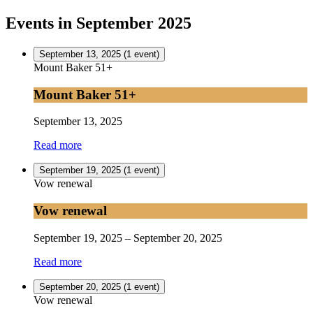
Events in September 2025
September 13, 2025
(1 event)
Mount Baker 51+
Mount Baker 51+
September 13, 2025
Read more
September 19, 2025
(1 event)
Vow renewal
Vow renewal
September 19, 2025
–
September 20, 2025
Read more
September 20, 2025
(1 event)
Vow renewal