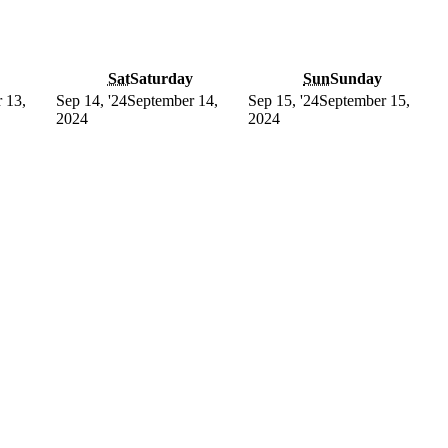
Sat
Saturday
Sun
Sunday
 13,
Sep 14, '24
September 14,
Sep 15, '24
September 15,
2024
2024