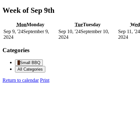
Week of Sep 9th
Mon
Monday
Tue
Tuesday
Wed
Sep 9, '24
September 9,
Sep 10, '24
September 10,
Sep 11, '24
2024
2024
2024
Categories
Small BBQ
All Categories
Return to calendar
Print