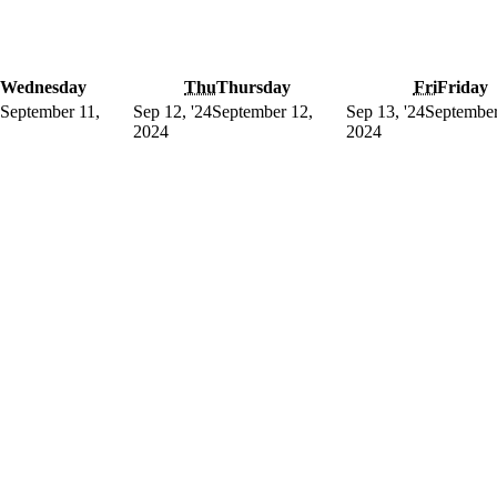
Wednesday
Thu
Thursday
Fri
Friday
September 11,
Sep 12, '24
September 12,
Sep 13, '24
September
2024
2024