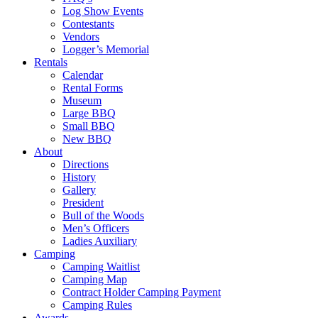
Log Show Events
Contestants
Vendors
Logger’s Memorial
Rentals
Calendar
Rental Forms
Museum
Large BBQ
Small BBQ
New BBQ
About
Directions
History
Gallery
President
Bull of the Woods
Men’s Officers
Ladies Auxiliary
Camping
Camping Waitlist
Camping Map
Contract Holder Camping Payment
Camping Rules
Awards