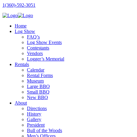
1(360)-592-3051
Home
Log Show
FAQ’s
Log Show Events
Contestants
Vendors
Logger’s Memorial
Rentals
Calendar
Rental Forms
Museum
Large BBQ
Small BBQ
New BBQ
About
Directions
History
Gallery
President
Bull of the Woods
Men’s Officers