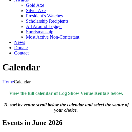
Gold Axe
Silver Axe
President’s Watches
Scholarship Recipients
All Around Logger
Sportsmanship
Most Active Non-Contestant
News
Donate
Contact
Calendar
Home
Calendar
View the full calendar of Log Show Venue Rentals below.
To sort by venue scroll below the calendar and select the venue of
your choice.
Events in June 2026