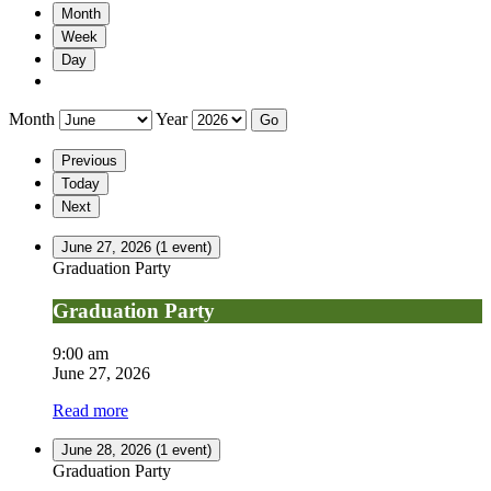
Month
Week
Day
Month
Year
Previous
Today
Next
June 27, 2026
(1 event)
Graduation Party
Graduation Party
9:00 am
June 27, 2026
Read more
June 28, 2026
(1 event)
Graduation Party