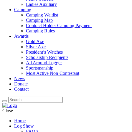
Ladies Auxiliary
Camping
Camping Waitlist
Camping Map
Contract Holder Camping Payment
Camping Rules
Awards
Gold Axe
Silver Axe
President’s Watches
Scholarship Recipients
All Around Logger
Sportsmanship
Most Active Non-Contestant
News
Donate
Contact
Close
Home
Log Show
FAQ’s