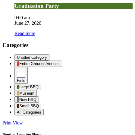
Graduation Party
9:00 am
June 27, 2026
Read more
Categories
Untitled Category
Entire Grounds/Venues
Field
Large BBQ
Museum
New BBQ
Small BBQ
All Categories
Print
View
Deming Logging Show