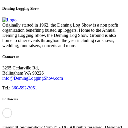
Deming Logging Show
Originally started in 1962, the Deming Log Show is a non profit
organization benefiting busted up loggers. Home to the Annual
Deming Logging Show, the Deming Log Show Ground is also
home to other events throughout the year including car shows,
wedding, fundraisers, concerts and more.
Contact us
3295 Cedarville Rd,
Bellingham WA 98226
info@DemingLoggingShow.com
Tel.:
360-592-3051
Follow us
DemingLoggingShow.Com © 2026. All rights reserved. Designed