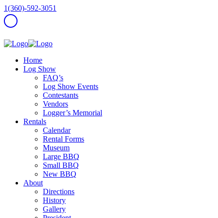
1(360)-592-3051
Home
Log Show
FAQ’s
Log Show Events
Contestants
Vendors
Logger’s Memorial
Rentals
Calendar
Rental Forms
Museum
Large BBQ
Small BBQ
New BBQ
About
Directions
History
Gallery
President