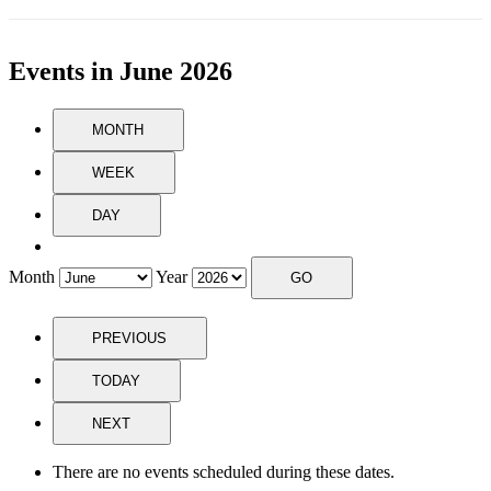
Events in June 2026
MONTH
WEEK
DAY
Month
Year
PREVIOUS
TODAY
NEXT
There are no events scheduled during these dates.