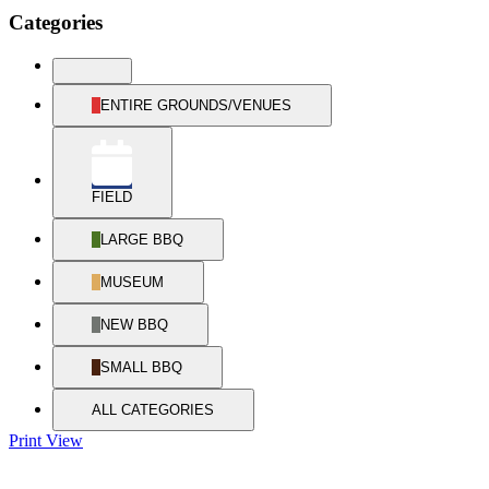
Categories
UNTITLED
CATEGORY
ENTIRE GROUNDS/VENUES
FIELD
LARGE BBQ
MUSEUM
NEW BBQ
SMALL BBQ
ALL CATEGORIES
Print
View