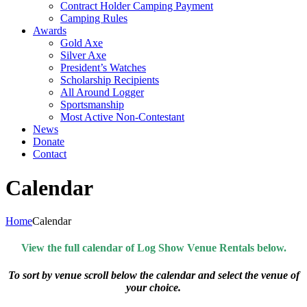
Contract Holder Camping Payment
Camping Rules
Awards
Gold Axe
Silver Axe
President’s Watches
Scholarship Recipients
All Around Logger
Sportsmanship
Most Active Non-Contestant
News
Donate
Contact
Calendar
Home
Calendar
View the full calendar of Log Show Venue Rentals below.
To sort by venue scroll below the calendar and select the venue of
your choice.