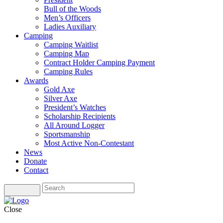
Bull of the Woods
Men’s Officers
Ladies Auxiliary
Camping
Camping Waitlist
Camping Map
Contract Holder Camping Payment
Camping Rules
Awards
Gold Axe
Silver Axe
President’s Watches
Scholarship Recipients
All Around Logger
Sportsmanship
Most Active Non-Contestant
News
Donate
Contact
Close