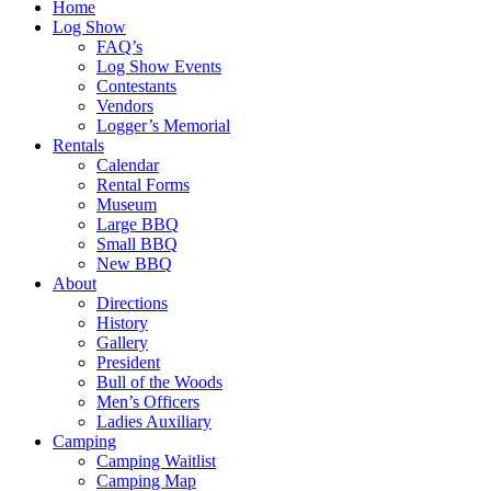
Home
Log Show
FAQ’s
Log Show Events
Contestants
Vendors
Logger’s Memorial
Rentals
Calendar
Rental Forms
Museum
Large BBQ
Small BBQ
New BBQ
About
Directions
History
Gallery
President
Bull of the Woods
Men’s Officers
Ladies Auxiliary
Camping
Camping Waitlist
Camping Map