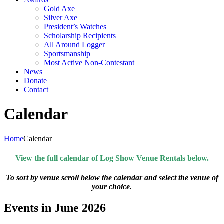
Gold Axe
Silver Axe
President’s Watches
Scholarship Recipients
All Around Logger
Sportsmanship
Most Active Non-Contestant
News
Donate
Contact
Calendar
Home
Calendar
View the full calendar of Log Show Venue Rentals below.
To sort by venue scroll below the calendar and select the venue of
your choice.
Events in June 2026