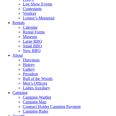
Log Show Events
Contestants
Vendors
Logger’s Memorial
Rentals
Calendar
Rental Forms
Museum
Large BBQ
Small BBQ
New BBQ
About
Directions
History
Gallery
President
Bull of the Woods
Men’s Officers
Ladies Auxiliary
Camping
Camping Waitlist
Camping Map
Contract Holder Camping Payment
Camping Rules
Awards