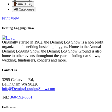
Small BBQ
All Categories
Print
View
Deming Logging Show
Originally started in 1962, the Deming Log Show is a non profit
organization benefiting busted up loggers. Home to the Annual
Deming Logging Show, the Deming Log Show Ground is also
home to other events throughout the year including car shows,
wedding, fundraisers, concerts and more.
Contact us
3295 Cedarville Rd,
Bellingham WA 98226
info@DemingLoggingShow.com
Tel.:
360-592-3051
Follow us