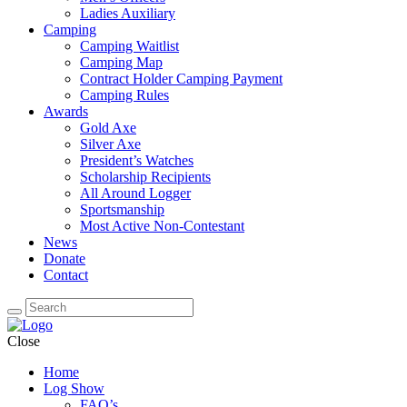
Ladies Auxiliary
Camping
Camping Waitlist
Camping Map
Contract Holder Camping Payment
Camping Rules
Awards
Gold Axe
Silver Axe
President’s Watches
Scholarship Recipients
All Around Logger
Sportsmanship
Most Active Non-Contestant
News
Donate
Contact
Close
Home
Log Show
FAQ’s