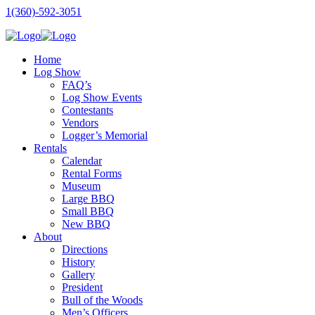
1(360)-592-3051
Home
Log Show
FAQ’s
Log Show Events
Contestants
Vendors
Logger’s Memorial
Rentals
Calendar
Rental Forms
Museum
Large BBQ
Small BBQ
New BBQ
About
Directions
History
Gallery
President
Bull of the Woods
Men’s Officers