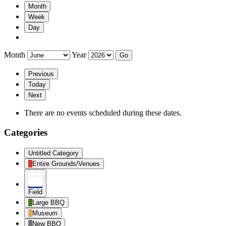
Month
Week
Day
Month
Year
Previous
Today
Next
There are no events scheduled during these dates.
Categories
Untitled Category
Entire Grounds/Venues
Field
Large BBQ
Museum
New BBQ