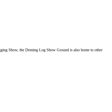
Logging Show, the Deming Log Show Ground is also home to other