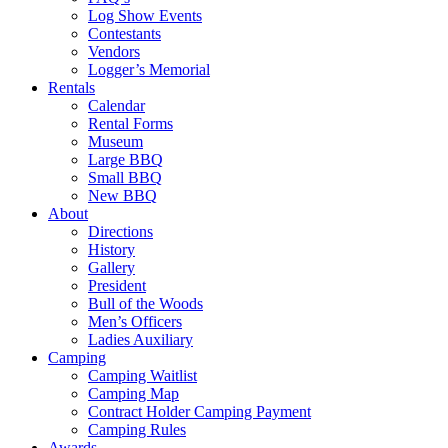
Log Show Events
Contestants
Vendors
Logger’s Memorial
Rentals
Calendar
Rental Forms
Museum
Large BBQ
Small BBQ
New BBQ
About
Directions
History
Gallery
President
Bull of the Woods
Men’s Officers
Ladies Auxiliary
Camping
Camping Waitlist
Camping Map
Contract Holder Camping Payment
Camping Rules
Awards