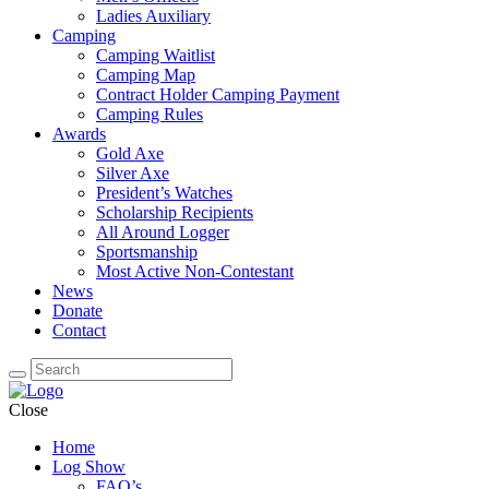
Ladies Auxiliary
Camping
Camping Waitlist
Camping Map
Contract Holder Camping Payment
Camping Rules
Awards
Gold Axe
Silver Axe
President’s Watches
Scholarship Recipients
All Around Logger
Sportsmanship
Most Active Non-Contestant
News
Donate
Contact
Close
Home
Log Show
FAQ’s