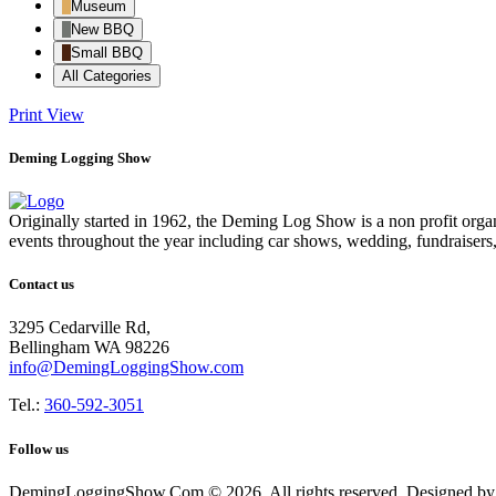
Museum
New BBQ
Small BBQ
All Categories
Print
View
Deming Logging Show
Originally started in 1962, the Deming Log Show is a non profit or
events throughout the year including car shows, wedding, fundraisers
Contact us
3295 Cedarville Rd,
Bellingham WA 98226
info@DemingLoggingShow.com
Tel.:
360-592-3051
Follow us
DemingLoggingShow.Com © 2026. All rights reserved. Designed by