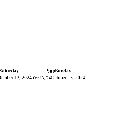
Saturday
Sun
Sunday
ctober 12, 2024
October 13, 2024
Oct 13, '24