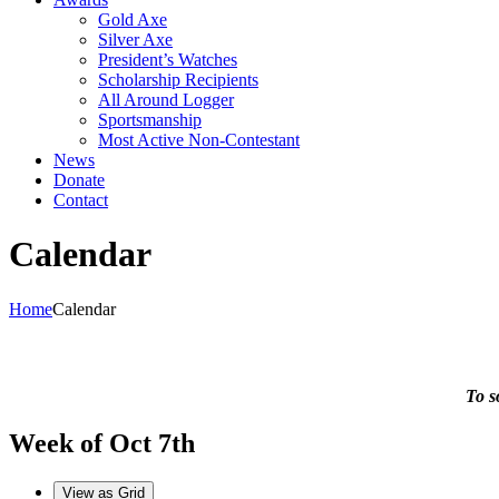
Gold Axe
Silver Axe
President’s Watches
Scholarship Recipients
All Around Logger
Sportsmanship
Most Active Non-Contestant
News
Donate
Contact
Calendar
Home
Calendar
To s
Week of Oct 7th
View as
Grid