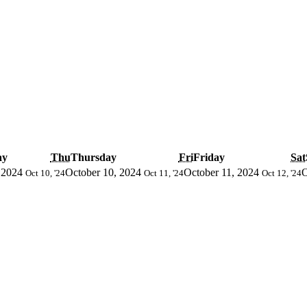
ay
Thu
Thursday
Fri
Friday
Sat
 2024
October 10, 2024
October 11, 2024
O
Oct 10, '24
Oct 11, '24
Oct 12, '24