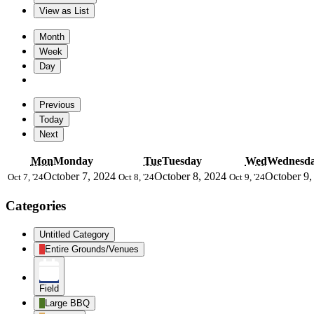
View as
List
Month
Week
Day
Previous
Today
Next
Mon
Monday
Tue
Tuesday
Wed
Wednesd
October 7, 2024
October 8, 2024
October 9,
Oct 7, '24
Oct 8, '24
Oct 9, '24
Categories
Untitled Category
Entire Grounds/Venues
Field
Large BBQ