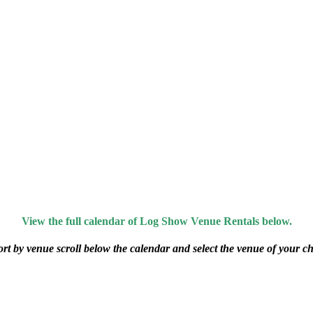
View the full calendar of Log Show Venue Rentals below.
ort by venue scroll below the calendar and select the venue of your ch