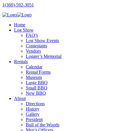
1(360)-592-3051
Home
Log Show
FAQ’s
Log Show Events
Contestants
Vendors
Logger’s Memorial
Rentals
Calendar
Rental Forms
Museum
Large BBQ
Small BBQ
New BBQ
About
Directions
History
Gallery
President
Bull of the Woods
Men’s Officers