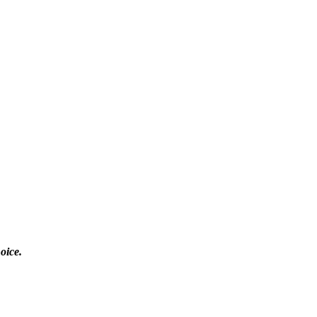
oice.