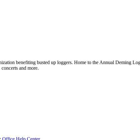
ganization benefiting busted up loggers. Home to the Annual Deming 
, concerts and more.
:
Office Help Center