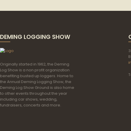
DEMING LOGGING SHOW
3
B
i
Originally started in 1962, the Deming
Log Show is a non profit organization
T
benefiting busted up loggers. Home to
the Annual Deming Logging Show, the
Deming Log Show Ground is also home
to other events throughout the year
including car shows, wedding,
fundraisers, concerts and more.