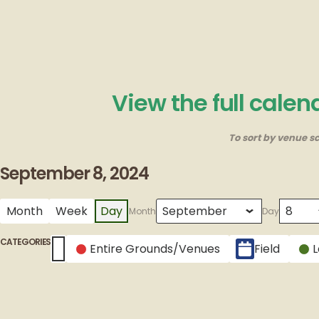
View the full cale
To sort by venue sc
September 8, 2024
Month
Week
Day
Month
Day
CATEGORIES
Entire Grounds/Venues
Field
Untitled Category