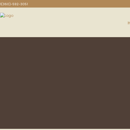
1(360)-592-3051