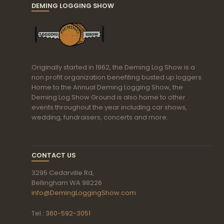
DEMING LOGGING SHOW
Originally started in 1962, the Deming Log Show is a
non profit organization benefiting busted up loggers.
Home to the Annual Deming Logging Show, the
Deming Log Show Ground is also home to other
events throughout the year including car shows,
wedding, fundraisers, concerts and more.
CONTACT US
3295 Cedarville Rd,
Bellingham WA 98226
info@DemingLoggingShow.com
Tel.:
360-592-3051