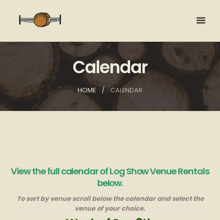
Calendar
HOME
CALENDAR
View the full calendar of Log Show Venue Rentals
below.
To sort by venue scroll below the calendar and select the
venue of your choice.