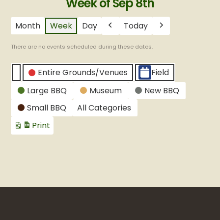
Week of Sep 8th
Month
Week
Day
Today
Previous
Next
There are no events scheduled during these dates.
CATEGORIES
Entire Grounds/Venues
Field
Untitled
Large BBQ
Museum
New BBQ
Category
Small BBQ
All Categories
Print
View