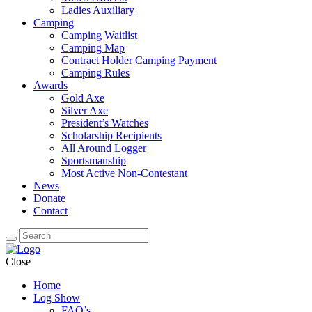
Ladies Auxiliary
Camping
Camping Waitlist
Camping Map
Contract Holder Camping Payment
Camping Rules
Awards
Gold Axe
Silver Axe
President’s Watches
Scholarship Recipients
All Around Logger
Sportsmanship
Most Active Non-Contestant
News
Donate
Contact
Close
Home
Log Show
FAQ’s