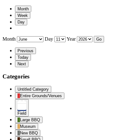
Month
Week
Day
Month
Day
Year
Previous
Today
Next
Categories
Untitled Category
Entire Grounds/Venues
Field
Large BBQ
Museum
New BBQ
Small BBQ