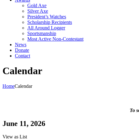
Gold Axe
Silver Axe
President’s Watches
Scholarship Recipients
All Around Logger
Sportsmanship
Most Active Non-Contestant
News
Donate
Contact
Calendar
Home
Calendar
To s
June 11, 2026
View as
List