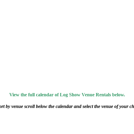
View the full calendar of Log Show Venue Rentals below.
ort by venue scroll below the calendar and select the venue of your ch