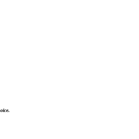
oice.