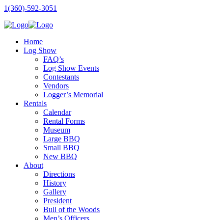
1(360)-592-3051
Home
Log Show
FAQ’s
Log Show Events
Contestants
Vendors
Logger’s Memorial
Rentals
Calendar
Rental Forms
Museum
Large BBQ
Small BBQ
New BBQ
About
Directions
History
Gallery
President
Bull of the Woods
Men’s Officers