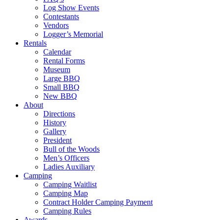
Log Show Events
Contestants
Vendors
Logger’s Memorial
Rentals
Calendar
Rental Forms
Museum
Large BBQ
Small BBQ
New BBQ
About
Directions
History
Gallery
President
Bull of the Woods
Men’s Officers
Ladies Auxiliary
Camping
Camping Waitlist
Camping Map
Contract Holder Camping Payment
Camping Rules
Awards