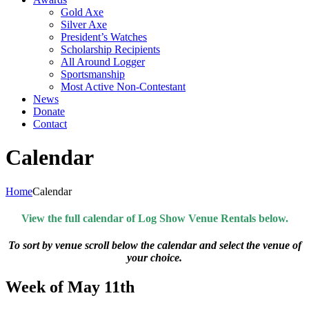
Gold Axe
Silver Axe
President’s Watches
Scholarship Recipients
All Around Logger
Sportsmanship
Most Active Non-Contestant
News
Donate
Contact
Calendar
Home
Calendar
View the full calendar of Log Show Venue Rentals below.
To sort by venue scroll below the calendar and select the venue of
your choice.
Week of May 11th