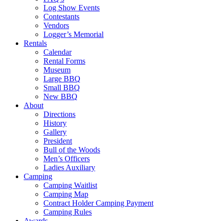
Log Show Events
Contestants
Vendors
Logger’s Memorial
Rentals
Calendar
Rental Forms
Museum
Large BBQ
Small BBQ
New BBQ
About
Directions
History
Gallery
President
Bull of the Woods
Men’s Officers
Ladies Auxiliary
Camping
Camping Waitlist
Camping Map
Contract Holder Camping Payment
Camping Rules
Awards