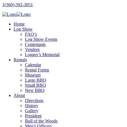
1(360)-592-3051
Home
Log Show
FAQ’s
Log Show Events
Contestants
Vendors
Logger’s Memorial
Rentals
Calendar
Rental Forms
Museum
Large BBQ
Small BBQ
New BBQ
About
Directions
History
Gallery
President
Bull of the Woods
Men’s Officers