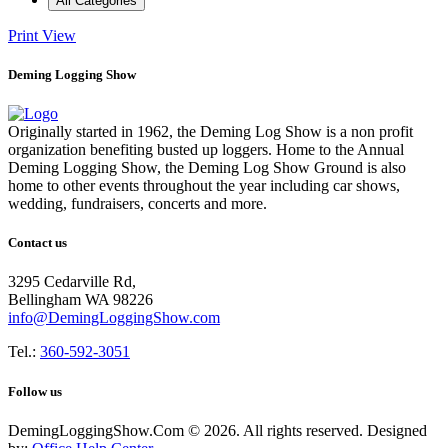
All Categories
Print
View
Deming Logging Show
Originally started in 1962, the Deming Log Show is a non profit
organization benefiting busted up loggers. Home to the Annual
Deming Logging Show, the Deming Log Show Ground is also
home to other events throughout the year including car shows,
wedding, fundraisers, concerts and more.
Contact us
3295 Cedarville Rd,
Bellingham WA 98226
info@DemingLoggingShow.com
Tel.:
360-592-3051
Follow us
DemingLoggingShow.Com © 2026. All rights reserved. Designed