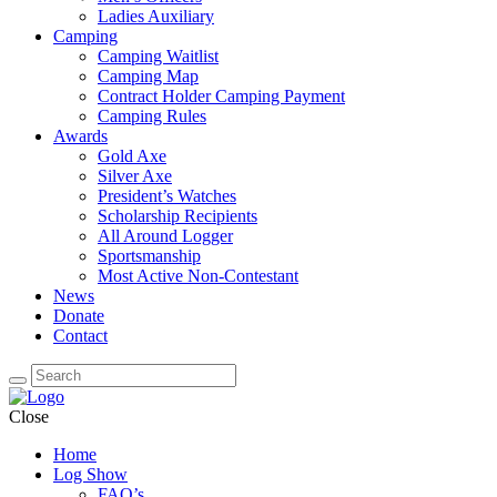
Ladies Auxiliary
Camping
Camping Waitlist
Camping Map
Contract Holder Camping Payment
Camping Rules
Awards
Gold Axe
Silver Axe
President’s Watches
Scholarship Recipients
All Around Logger
Sportsmanship
Most Active Non-Contestant
News
Donate
Contact
Close
Home
Log Show
FAQ’s