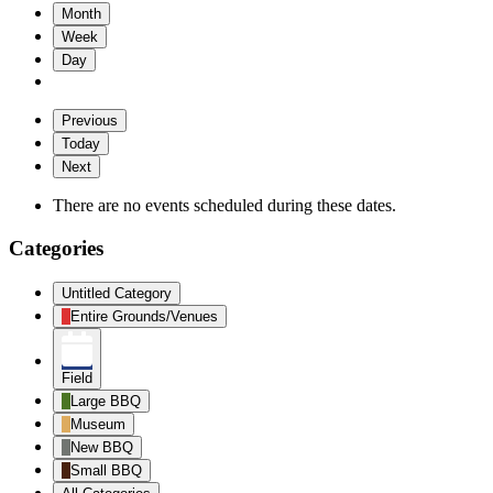
Month
Week
Day
Previous
Today
Next
There are no events scheduled during these dates.
Categories
Untitled Category
Entire Grounds/Venues
Field
Large BBQ
Museum
New BBQ
Small BBQ