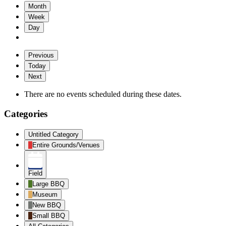
Month
Week
Day
Previous
Today
Next
There are no events scheduled during these dates.
Categories
Untitled Category
Entire Grounds/Venues
Field
Large BBQ
Museum
New BBQ
Small BBQ