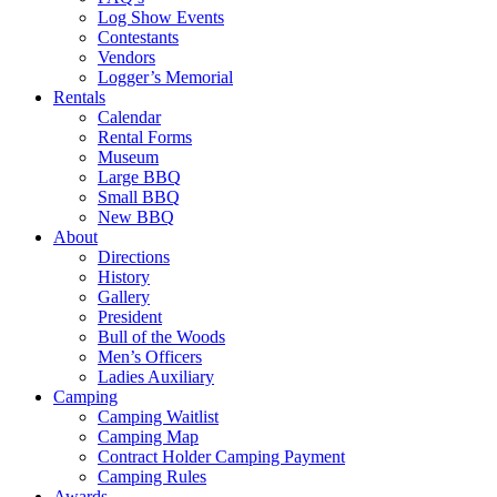
Log Show Events
Contestants
Vendors
Logger’s Memorial
Rentals
Calendar
Rental Forms
Museum
Large BBQ
Small BBQ
New BBQ
About
Directions
History
Gallery
President
Bull of the Woods
Men’s Officers
Ladies Auxiliary
Camping
Camping Waitlist
Camping Map
Contract Holder Camping Payment
Camping Rules
Awards