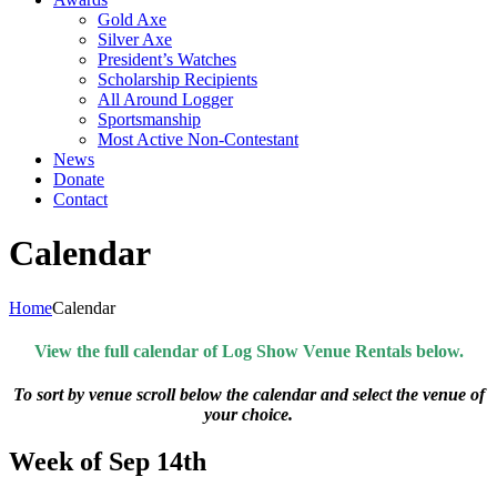
Gold Axe
Silver Axe
President’s Watches
Scholarship Recipients
All Around Logger
Sportsmanship
Most Active Non-Contestant
News
Donate
Contact
Calendar
Home
Calendar
View the full calendar of Log Show Venue Rentals below.
To sort by venue scroll below the calendar and select the venue of
your choice.
Week of Sep 14th