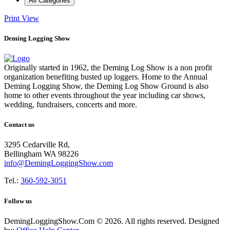
All Categories
Print
View
Deming Logging Show
Originally started in 1962, the Deming Log Show is a non profit
organization benefiting busted up loggers. Home to the Annual
Deming Logging Show, the Deming Log Show Ground is also
home to other events throughout the year including car shows,
wedding, fundraisers, concerts and more.
Contact us
3295 Cedarville Rd,
Bellingham WA 98226
info@DemingLoggingShow.com
Tel.:
360-592-3051
Follow us
DemingLoggingShow.Com © 2026. All rights reserved. Designed