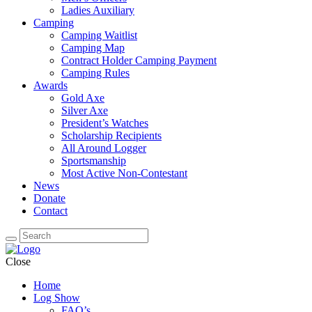
Ladies Auxiliary
Camping
Camping Waitlist
Camping Map
Contract Holder Camping Payment
Camping Rules
Awards
Gold Axe
Silver Axe
President’s Watches
Scholarship Recipients
All Around Logger
Sportsmanship
Most Active Non-Contestant
News
Donate
Contact
Close
Home
Log Show
FAQ’s