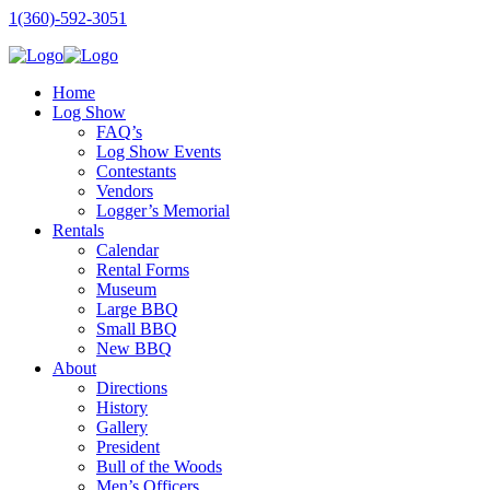
1(360)-592-3051
Home
Log Show
FAQ’s
Log Show Events
Contestants
Vendors
Logger’s Memorial
Rentals
Calendar
Rental Forms
Museum
Large BBQ
Small BBQ
New BBQ
About
Directions
History
Gallery
President
Bull of the Woods
Men’s Officers