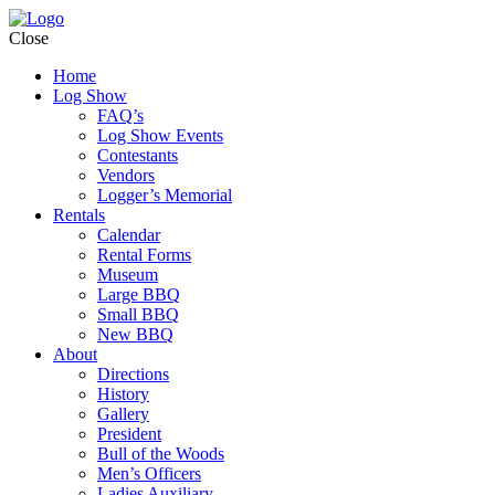
Close
Home
Log Show
FAQ’s
Log Show Events
Contestants
Vendors
Logger’s Memorial
Rentals
Calendar
Rental Forms
Museum
Large BBQ
Small BBQ
New BBQ
About
Directions
History
Gallery
President
Bull of the Woods
Men’s Officers
Ladies Auxiliary