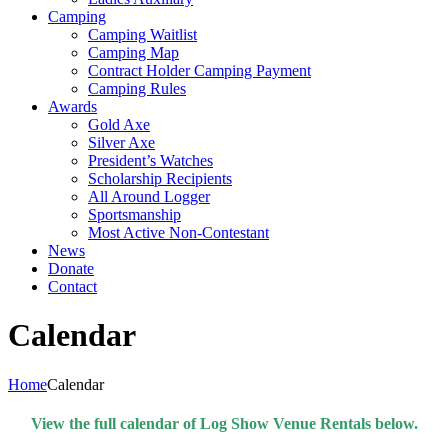
Camping
Camping Waitlist
Camping Map
Contract Holder Camping Payment
Camping Rules
Awards
Gold Axe
Silver Axe
President’s Watches
Scholarship Recipients
All Around Logger
Sportsmanship
Most Active Non-Contestant
News
Donate
Contact
Calendar
Home
Calendar
View the full calendar of Log Show Venue Rentals below.