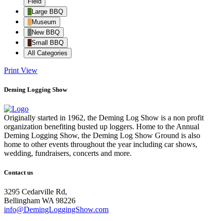
Field
Large BBQ
Museum
New BBQ
Small BBQ
All Categories
Print
View
Deming Logging Show
Originally started in 1962, the Deming Log Show is a non profit
organization benefiting busted up loggers. Home to the Annual
Deming Logging Show, the Deming Log Show Ground is also
home to other events throughout the year including car shows,
wedding, fundraisers, concerts and more.
Contact us
3295 Cedarville Rd,
Bellingham WA 98226
info@DemingLoggingShow.com