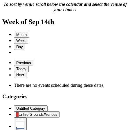
To sort by venue scroll below the calendar and select the venue of
your choice.
Week of Sep 14th
Month
Week
Day
Previous
Today
Next
There are no events scheduled during these dates.
Categories
Untitled Category
Entire Grounds/Venues