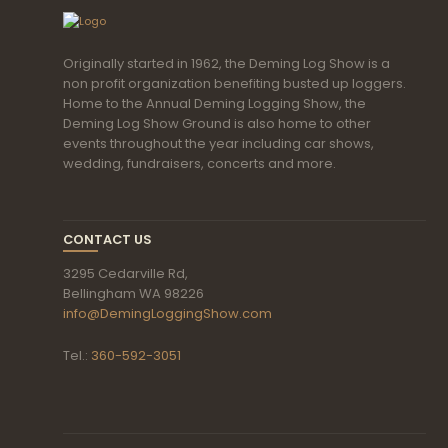
Originally started in 1962, the Deming Log Show is a
non profit organization benefiting busted up loggers.
Home to the Annual Deming Logging Show, the
Deming Log Show Ground is also home to other
events throughout the year including car shows,
wedding, fundraisers, concerts and more.
CONTACT US
3295 Cedarville Rd,
Bellingham WA 98226
info@DemingLoggingShow.com
Tel.:
360-592-3051