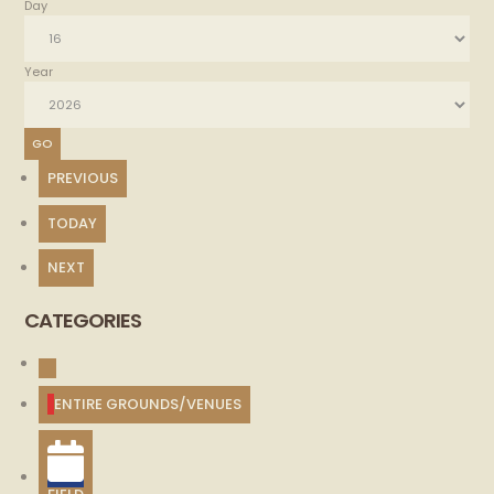
Day
Year
PREVIOUS
TODAY
NEXT
CATEGORIES
UNTITLED
CATEGORY
ENTIRE GROUNDS/VENUES