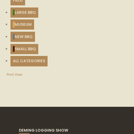
FIELD
LARGE BBQ
MUSEUM
NEW BBQ
SMALL BBQ
ALL CATEGORIES
Print
View
DEMING LOGGING SHOW