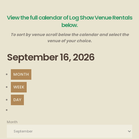
View the full calendar of Log Show Venue Rentals
below.
To sort by venue scroll below the calendar and select the
venue of your choice.
September 16, 2026
MONTH
WEEK
DAY
Month