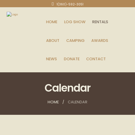
1(360)-592-3051
HOME
LOG SHOW
RENTALS
ABOUT
CAMPING
AWARDS
NEWS
DONATE
CONTACT
Calendar
HOME
CALENDAR