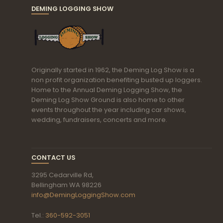
DEMING LOGGING SHOW
Originally started in 1962, the Deming Log Show is a
non profit organization benefiting busted up loggers.
Home to the Annual Deming Logging Show, the
Deming Log Show Ground is also home to other
events throughout the year including car shows,
wedding, fundraisers, concerts and more.
CONTACT US
3295 Cedarville Rd,
Bellingham WA 98226
info@DemingLoggingShow.com
Tel.:
360-592-3051