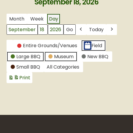
September 18, 2026
Month
Week
Day
Today
Month
Day
Year
Previous
Next
CATEGORIES
Entire Grounds/Venues
Field
Untitled
Large BBQ
Museum
New BBQ
Category
Small BBQ
All Categories
Print
View