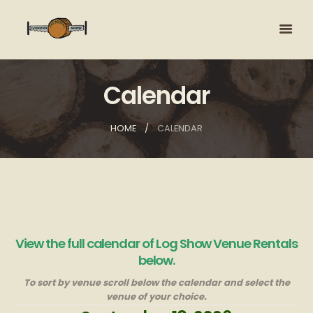
Calendar
HOME
CALENDAR
View the full calendar of Log Show Venue Rentals
below.
To sort by venue scroll below the calendar and select the
venue of your choice.