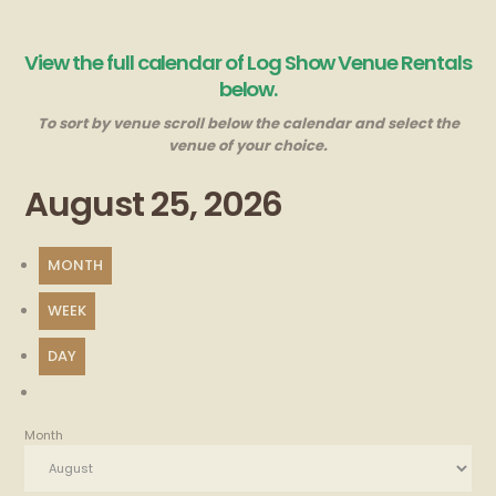
View the full calendar of Log Show Venue Rentals
below.
To sort by venue scroll below the calendar and select the
venue of your choice.
August 25, 2026
MONTH
WEEK
DAY
Month