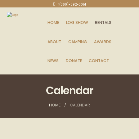
1(360)-592-3051
HOME
LOG SHOW
RENTALS
ABOUT
CAMPING
AWARDS
NEWS
DONATE
CONTACT
Calendar
HOME
CALENDAR