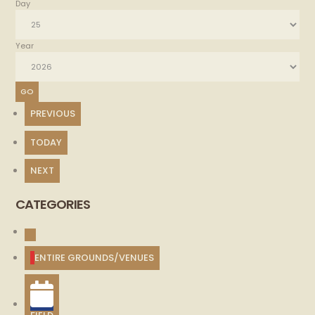
Day
Year
PREVIOUS
TODAY
NEXT
CATEGORIES
UNTITLED
CATEGORY
ENTIRE GROUNDS/VENUES