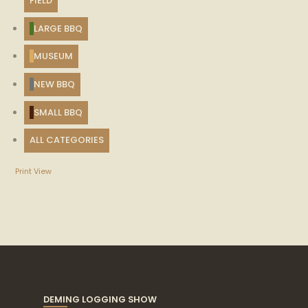
FIELD
LARGE BBQ
MUSEUM
NEW BBQ
SMALL BBQ
ALL CATEGORIES
Print
View
DEMING LOGGING SHOW