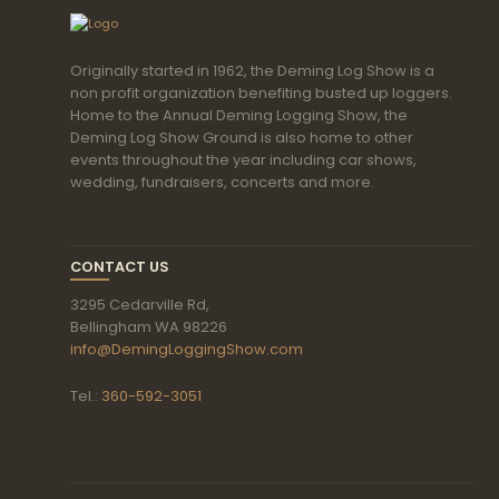
Originally started in 1962, the Deming Log Show is a
non profit organization benefiting busted up loggers.
Home to the Annual Deming Logging Show, the
Deming Log Show Ground is also home to other
events throughout the year including car shows,
wedding, fundraisers, concerts and more.
CONTACT US
3295 Cedarville Rd,
Bellingham WA 98226
info@DemingLoggingShow.com
Tel.:
360-592-3051