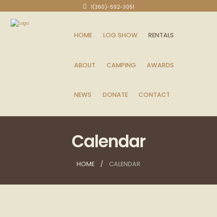
1(360)-592-3051
HOME
LOG SHOW
RENTALS
ABOUT
CAMPING
AWARDS
NEWS
DONATE
CONTACT
Calendar
HOME
CALENDAR