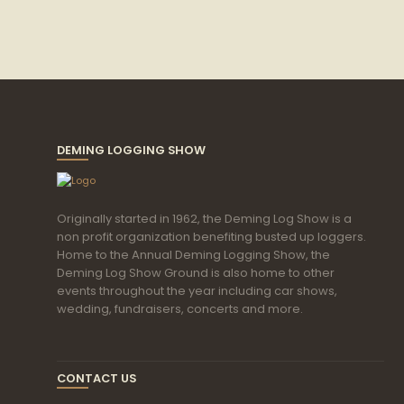
DEMING LOGGING SHOW
Originally started in 1962, the Deming Log Show is a
non profit organization benefiting busted up loggers.
Home to the Annual Deming Logging Show, the
Deming Log Show Ground is also home to other
events throughout the year including car shows,
wedding, fundraisers, concerts and more.
CONTACT US