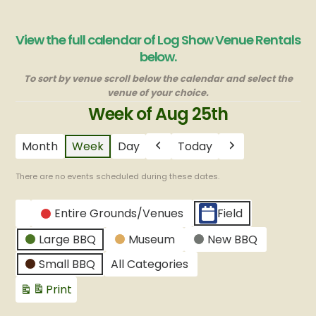
View the full calendar of Log Show Venue Rentals
below.
To sort by venue scroll below the calendar and select the
venue of your choice.
Week of Aug 25th
Month
Week
Day
Today
Previous
Next
There are no events scheduled during these dates.
CATEGORIES
Entire Grounds/Venues
Field
Untitled
Large BBQ
Museum
New BBQ
Category
Small BBQ
All Categories
Print
View