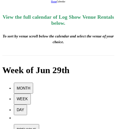
Home
Calendar
View the full calendar of Log Show Venue Rentals
below.
To sort by venue scroll below the calendar and select the venue of your
choice.
Week of Jun 29th
MONTH
WEEK
DAY