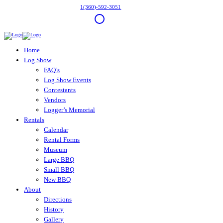
1(360)-592-3051
Home
Log Show
FAQ’s
Log Show Events
Contestants
Vendors
Logger’s Memorial
Rentals
Calendar
Rental Forms
Museum
Large BBQ
Small BBQ
New BBQ
About
Directions
History
Gallery