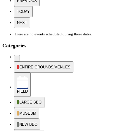
PREVIOUS
TODAY
NEXT
There are no events scheduled during these dates.
Categories
UNTITLED
CATEGORY
ENTIRE GROUNDS/VENUES
FIELD
LARGE BBQ
MUSEUM
NEW BBQ