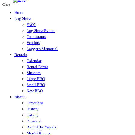
Close
Home
Log Show
FAQ’s
Log Show Events
Contestants
Vendors
Logger’s Memorial
Rentals
Calendar
Rental Forms
Museum
Large BBQ
Small BBQ
New BBQ
About
Directions
History
Gallery
President
Bull of the Woods
Men’s Officers