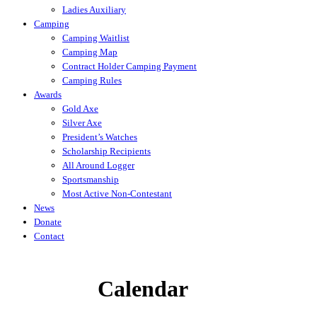
Ladies Auxiliary
Camping
Camping Waitlist
Camping Map
Contract Holder Camping Payment
Camping Rules
Awards
Gold Axe
Silver Axe
President’s Watches
Scholarship Recipients
All Around Logger
Sportsmanship
Most Active Non-Contestant
News
Donate
Contact
Calendar