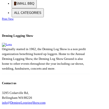
SMALL BBQ
ALL CATEGORIES
Print
View
Deming Logging Show
Originally started in 1962, the Deming Log Show is a non profit
organization benefiting busted up loggers. Home to the Annual
Deming Logging Show, the Deming Log Show Ground is also
home to other events throughout the year including car shows,
wedding, fundraisers, concerts and more.
Contact us
3295 Cedarville Rd,
Bellingham WA 98226
info@DemingLoggingShow.com