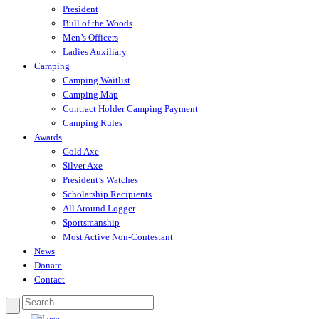
President
Bull of the Woods
Men’s Officers
Ladies Auxiliary
Camping
Camping Waitlist
Camping Map
Contract Holder Camping Payment
Camping Rules
Awards
Gold Axe
Silver Axe
President’s Watches
Scholarship Recipients
All Around Logger
Sportsmanship
Most Active Non-Contestant
News
Donate
Contact