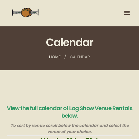
Calendar
HOME
CALENDAR
View the full calendar of Log Show Venue Rentals
below.
To sort by venue scroll below the calendar and select the
venue of your choice.