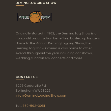
DEMING LOGGING SHOW
Originally started in 1962, the Deming Log Show is a
non profit organization benefiting busted up loggers.
Home to the Annual Deming Logging Show, the
Deming Log Show Ground is also home to other
events throughout the year including car shows,
wedding, fundraisers, concerts and more.
CONTACT US
3295 Cedarville Rd,
Bellingham WA 98226
info@DemingLoggingShow.com
Tel.:
360-592-3051