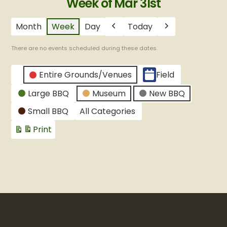
Week of Mar 31st
Month
Week
Day
Today
Previous
Next
There are no events scheduled during these dates.
CATEGORIES
Entire Grounds/Venues
Field
Untitled
Large BBQ
Museum
New BBQ
Category
Small BBQ
All Categories
Print
View