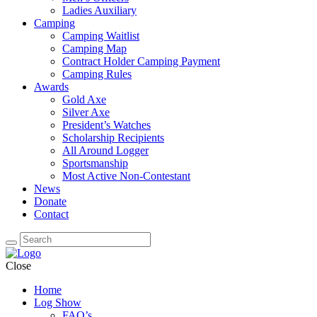
Ladies Auxiliary
Camping
Camping Waitlist
Camping Map
Contract Holder Camping Payment
Camping Rules
Awards
Gold Axe
Silver Axe
President’s Watches
Scholarship Recipients
All Around Logger
Sportsmanship
Most Active Non-Contestant
News
Donate
Contact
Close
Home
Log Show
FAQ’s