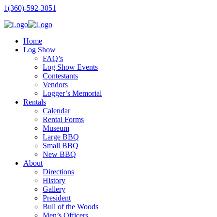
1(360)-592-3051
Home
Log Show
FAQ’s
Log Show Events
Contestants
Vendors
Logger’s Memorial
Rentals
Calendar
Rental Forms
Museum
Large BBQ
Small BBQ
New BBQ
About
Directions
History
Gallery
President
Bull of the Woods
Men’s Officers