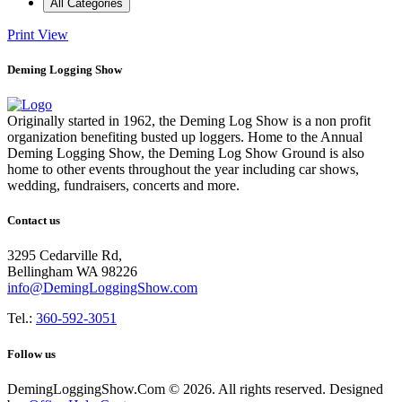
All Categories
Print
View
Deming Logging Show
Originally started in 1962, the Deming Log Show is a non profit
organization benefiting busted up loggers. Home to the Annual
Deming Logging Show, the Deming Log Show Ground is also
home to other events throughout the year including car shows,
wedding, fundraisers, concerts and more.
Contact us
3295 Cedarville Rd,
Bellingham WA 98226
info@DemingLoggingShow.com
Tel.:
360-592-3051
Follow us
DemingLoggingShow.Com © 2026. All rights reserved. Designed