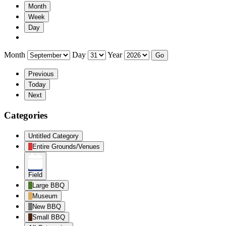
Month
Week
Day
Month
Day
Year
Previous
Today
Next
Categories
Untitled Category
Entire Grounds/Venues
Field
Large BBQ
Museum
New BBQ
Small BBQ