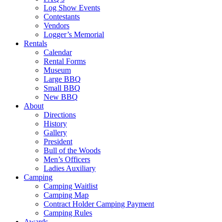
Log Show Events
Contestants
Vendors
Logger’s Memorial
Rentals
Calendar
Rental Forms
Museum
Large BBQ
Small BBQ
New BBQ
About
Directions
History
Gallery
President
Bull of the Woods
Men’s Officers
Ladies Auxiliary
Camping
Camping Waitlist
Camping Map
Contract Holder Camping Payment
Camping Rules
Awards