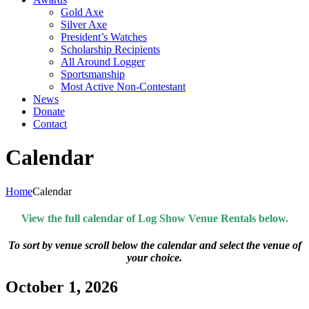
Gold Axe
Silver Axe
President’s Watches
Scholarship Recipients
All Around Logger
Sportsmanship
Most Active Non-Contestant
News
Donate
Contact
Calendar
Home
Calendar
View the full calendar of Log Show Venue Rentals below.
To sort by venue scroll below the calendar and select the venue of
your choice.
October 1, 2026