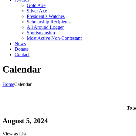
Gold Axe
Silver Axe
President’s Watches
Scholarship Recipients
All Around Logger
Sportsmanship
Most Active Non-Contestant
News
Donate
Contact
Calendar
Home
Calendar
To s
August 5, 2024
View as
List