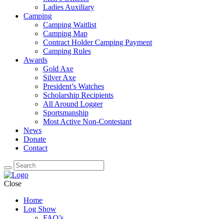
Ladies Auxiliary
Camping
Camping Waitlist
Camping Map
Contract Holder Camping Payment
Camping Rules
Awards
Gold Axe
Silver Axe
President’s Watches
Scholarship Recipients
All Around Logger
Sportsmanship
Most Active Non-Contestant
News
Donate
Contact
Close
Home
Log Show
FAQ’s