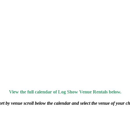
View the full calendar of Log Show Venue Rentals below.
ort by venue scroll below the calendar and select the venue of your ch