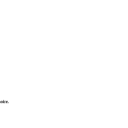
oice.