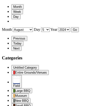
Month
Week
Day
Month
Day
Year
Previous
Today
Next
Categories
Untitled Category
Entire Grounds/Venues
Field
Large BBQ
Museum
New BBQ
Small BBQ