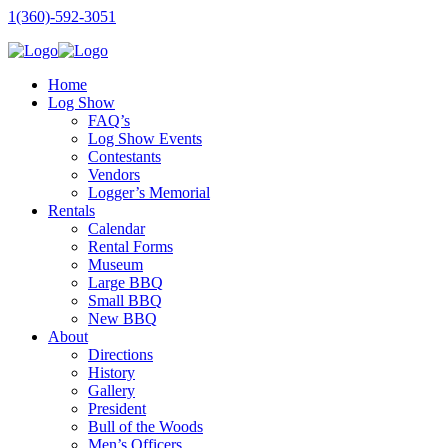
1(360)-592-3051
Home
Log Show
FAQ’s
Log Show Events
Contestants
Vendors
Logger’s Memorial
Rentals
Calendar
Rental Forms
Museum
Large BBQ
Small BBQ
New BBQ
About
Directions
History
Gallery
President
Bull of the Woods
Men’s Officers