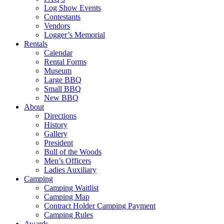
Log Show Events
Contestants
Vendors
Logger’s Memorial
Rentals
Calendar
Rental Forms
Museum
Large BBQ
Small BBQ
New BBQ
About
Directions
History
Gallery
President
Bull of the Woods
Men’s Officers
Ladies Auxiliary
Camping
Camping Waitlist
Camping Map
Contract Holder Camping Payment
Camping Rules
Awards