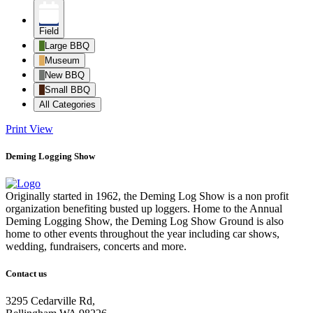
Field
Large BBQ
Museum
New BBQ
Small BBQ
All Categories
Print
View
Deming Logging Show
Originally started in 1962, the Deming Log Show is a non profit
organization benefiting busted up loggers. Home to the Annual
Deming Logging Show, the Deming Log Show Ground is also
home to other events throughout the year including car shows,
wedding, fundraisers, concerts and more.
Contact us
3295 Cedarville Rd,