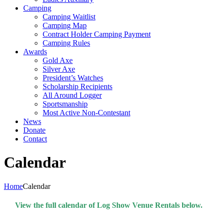
Camping
Camping Waitlist
Camping Map
Contract Holder Camping Payment
Camping Rules
Awards
Gold Axe
Silver Axe
President’s Watches
Scholarship Recipients
All Around Logger
Sportsmanship
Most Active Non-Contestant
News
Donate
Contact
Calendar
Home
Calendar
View the full calendar of Log Show Venue Rentals below.