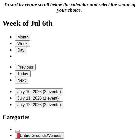
To sort by venue scroll below the calendar and select the venue of
your choice.
Week of Jul 6th
Month
Week
Day
Previous
Today
Next
July 10, 2026
(2 events)
July 11, 2026
(1 event)
July 12, 2026
(2 events)
Categories
Untitled
Entire Grounds/Venues
Category