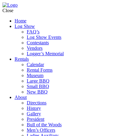
Close
Home
Log Show
FAQ’s
Log Show Events
Contestants
Vendors
Logger’s Memorial
Rentals
Calendar
Rental Forms
Museum
Large BBQ
Small BBQ
New BBQ
About
Directions
History
Gallery
President
Bull of the Woods
Men’s Officers
Ladies Auxiliary