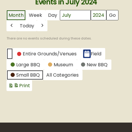
Events in July 2024
Month
Week
Day
Month
Year
Today
Previous
Next
There are no events scheduled during these dates.
CATEGORIES
Entire Grounds/Venues
Field
Untitled
Large BBQ
Museum
New BBQ
Category
Small BBQ
All Categories
Print
View