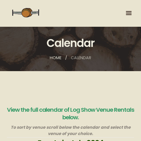
Calendar
HOME
CALENDAR
View the full calendar of Log Show Venue Rentals
below.
To sort by venue scroll below the calendar and select the
venue of your choice.