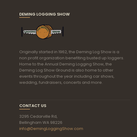
DEMING LOGGING SHOW
Originally started in 1962, the Deming Log Show is a
non profit organization benefiting busted up loggers.
Home to the Annual Deming Logging Show, the
Deming Log Show Ground is also home to other
events throughout the year including car shows,
wedding, fundraisers, concerts and more.
CONTACT US
3295 Cedarville Rd,
Bellingham WA 98226
info@DemingLoggingShow.com