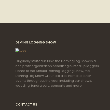
DEMING LOGGING SHOW
Originally started in 1962, the Deming Log Show is a
non profit organization benefiting busted up loggers.
Home to the Annual Deming Logging Show, the
Deming Log Show Ground is also home to other
events throughout the year including car shows,
wedding, fundraisers, concerts and more.
CONTACT US