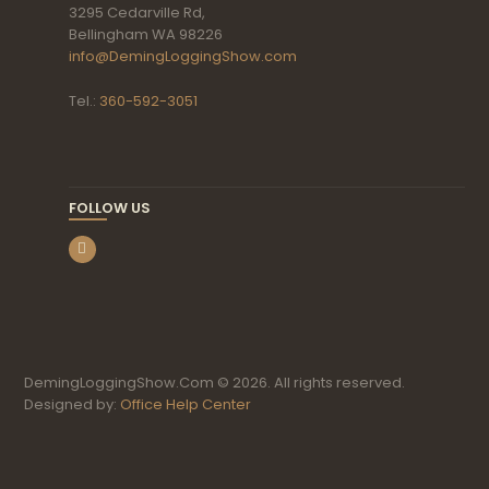
3295 Cedarville Rd,
Bellingham WA 98226
info@DemingLoggingShow.com
Tel.:
360-592-3051
FOLLOW US
DemingLoggingShow.Com © 2026. All rights reserved.
Designed by:
Office Help Center