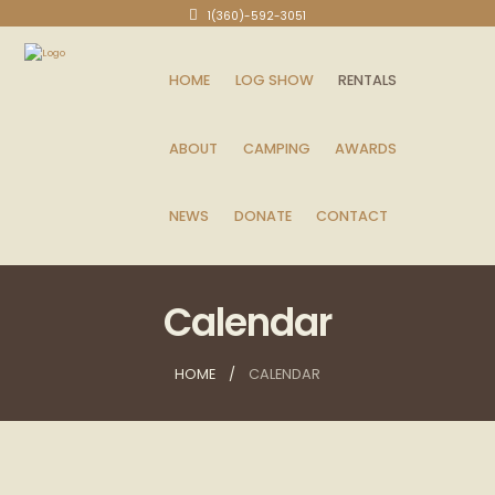
1(360)-592-3051
HOME
LOG SHOW
RENTALS
ABOUT
CAMPING
AWARDS
NEWS
DONATE
CONTACT
Calendar
HOME
CALENDAR