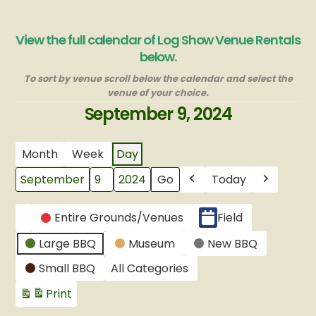
View the full calendar of Log Show Venue Rentals
below.
To sort by venue scroll below the calendar and select the
venue of your choice.
September 9, 2024
Month
Week
Day
Today
Month
Day
Year
Previous
Next
CATEGORIES
Entire Grounds/Venues
Field
Untitled
Large BBQ
Museum
New BBQ
Category
Small BBQ
All Categories
Print
View