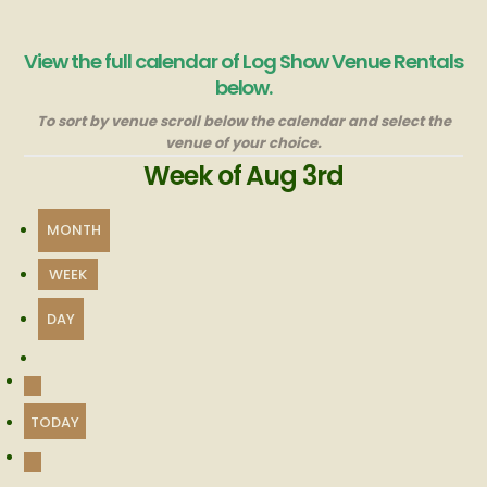
View the full calendar of Log Show Venue Rentals
below.
To sort by venue scroll below the calendar and select the
venue of your choice.
Week of Aug 3rd
MONTH
WEEK
DAY
PREVIOUS
TODAY
NEXT