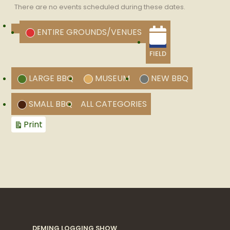
There are no events scheduled during these dates.
CATEGORIES
ENTIRE GROUNDS/VENUES
UNTITLED
CATEGORY
FIELD
LARGE BBQ
MUSEUM
NEW BBQ
SMALL BBQ
ALL CATEGORIES
View
Print
DEMING LOGGING SHOW