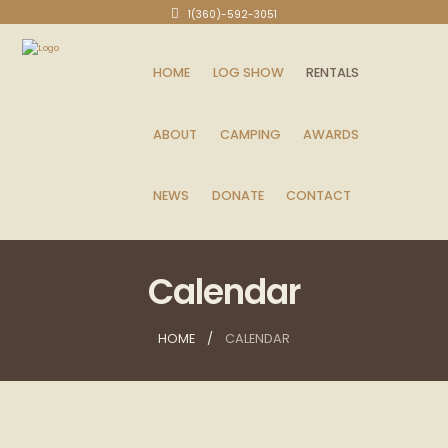
1(360)-592-3051
HOME
LOG SHOW
RENTALS
ABOUT
CAMPING
AWARDS
NEWS
DONATE
CONTACT
Calendar
HOME
CALENDAR