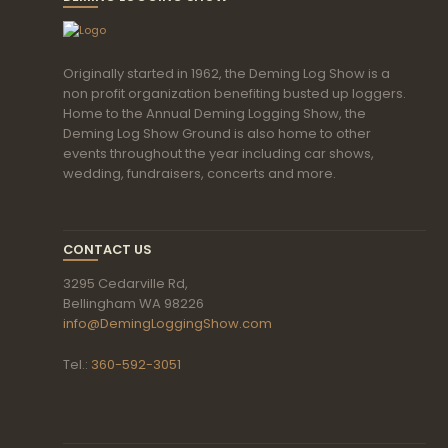
Originally started in 1962, the Deming Log Show is a
non profit organization benefiting busted up loggers.
Home to the Annual Deming Logging Show, the
Deming Log Show Ground is also home to other
events throughout the year including car shows,
wedding, fundraisers, concerts and more.
CONTACT US
3295 Cedarville Rd,
Bellingham WA 98226
info@DemingLoggingShow.com
Tel.:
360-592-3051