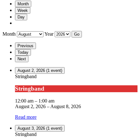
Month
Week
Day
Month
Year
Previous
Today
Next
August 2, 2026
(1 event)
Stringband
Stringband
12:00 am
–
1:00 am
August 2, 2026
–
August 8, 2026
Read more
August 3, 2026
(1 event)
Stringband