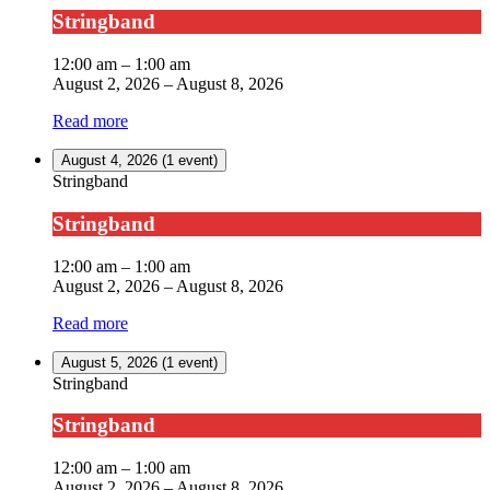
Stringband
12:00 am
–
1:00 am
August 2, 2026
–
August 8, 2026
Read more
August 4, 2026
(1 event)
Stringband
Stringband
12:00 am
–
1:00 am
August 2, 2026
–
August 8, 2026
Read more
August 5, 2026
(1 event)
Stringband
Stringband
12:00 am
–
1:00 am
August 2, 2026
–
August 8, 2026