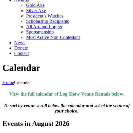
Gold Axe
Silver Axe
President’s Watches
Scholarship Recipients
All Around Logger
Sportsmanship
Most Active Non-Contestant
News
Donate
Contact
Calendar
Home
Calendar
View the full calendar of Log Show Venue Rentals below.
To sort by venue scroll below the calendar and select the venue of
your choice.
Events in August 2026