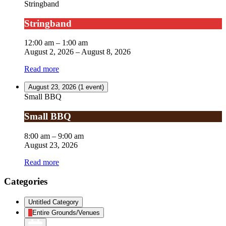
Stringband
Stringband
12:00 am
–
1:00 am
August 2, 2026
–
August 8, 2026
Read more
August 23, 2026
(1 event)
Small BBQ
Small BBQ
8:00 am
–
9:00 am
August 23, 2026
Read more
Categories
Untitled Category
Entire Grounds/Venues