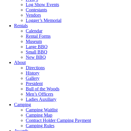
Log Show Events
Contestants
Vendors
Logger’s Memorial
Rentals
Calendar
Rental Forms
Museum
Large BBQ
Small BBQ
New BBQ
About
Directions
History
Gallery
President
Bull of the Woods
Men’s Officers
Ladies Auxiliary
Camping
Camping Waitlist
Camping Map
Contract Holder Camping Payment
Camping Rules
Awards