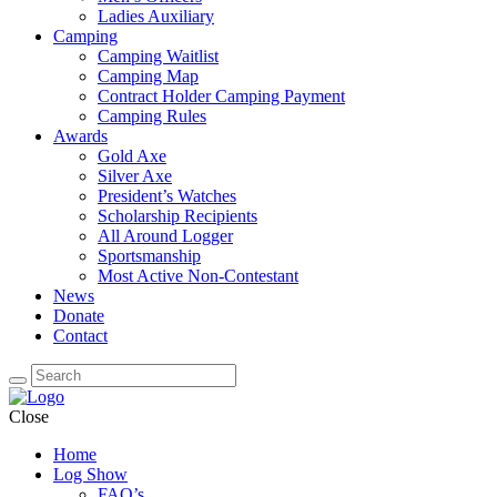
Ladies Auxiliary
Camping
Camping Waitlist
Camping Map
Contract Holder Camping Payment
Camping Rules
Awards
Gold Axe
Silver Axe
President’s Watches
Scholarship Recipients
All Around Logger
Sportsmanship
Most Active Non-Contestant
News
Donate
Contact
Close
Home
Log Show
FAQ’s