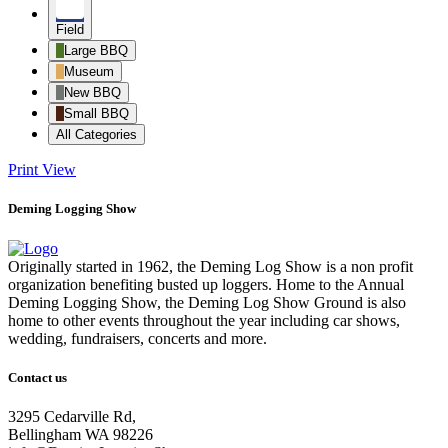
Field
Large BBQ
Museum
New BBQ
Small BBQ
All Categories
Print
View
Deming Logging Show
Originally started in 1962, the Deming Log Show is a non profit
organization benefiting busted up loggers. Home to the Annual
Deming Logging Show, the Deming Log Show Ground is also
home to other events throughout the year including car shows,
wedding, fundraisers, concerts and more.
Contact us
3295 Cedarville Rd,
Bellingham WA 98226