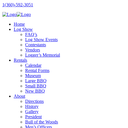
1(360)-592-3051
Home
Log Show
FAQ’s
Log Show Events
Contestants
Vendors
Logger’s Memorial
Rentals
Calendar
Rental Forms
Museum
Large BBQ
Small BBQ
New BBQ
About
Directions
History
Gallery
President
Bull of the Woods
Men’s Officers