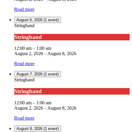
Read more
August 6, 2026
(1 event)
Stringband
Stringband
12:00 am
–
1:00 am
August 2, 2026
–
August 8, 2026
Read more
August 7, 2026
(1 event)
Stringband
Stringband
12:00 am
–
1:00 am
August 2, 2026
–
August 8, 2026
Read more
August 8, 2026
(1 event)