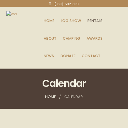
1(360)-592-3051
HOME
LOG SHOW
RENTALS
ABOUT
CAMPING
AWARDS
NEWS
DONATE
CONTACT
Calendar
HOME
CALENDAR