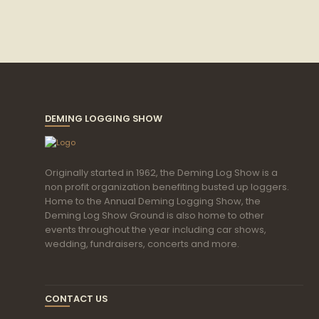
DEMING LOGGING SHOW
Originally started in 1962, the Deming Log Show is a
non profit organization benefiting busted up loggers.
Home to the Annual Deming Logging Show, the
Deming Log Show Ground is also home to other
events throughout the year including car shows,
wedding, fundraisers, concerts and more.
CONTACT US