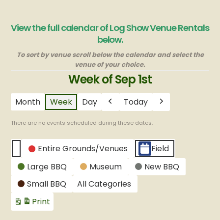
View the full calendar of Log Show Venue Rentals
below.
To sort by venue scroll below the calendar and select the
venue of your choice.
Week of Sep 1st
Month
Week
Day
Today
Previous
Next
There are no events scheduled during these dates.
CATEGORIES
Entire Grounds/Venues
Field
Untitled
Large BBQ
Museum
New BBQ
Category
Small BBQ
All Categories
Print
View