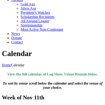
Gold Axe
Silver Axe
President’s Watches
Scholarship Recipients
All Around Logger
Sportsmanship
Most Active Non-Contestant
News
Donate
Contact
Calendar
Home
Calendar
View the full calendar of Log Show Venue Rentals below.
To sort by venue scroll below the calendar and select the venue of
your choice.
Week of Nov 11th