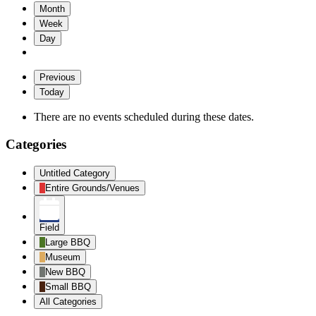
Month
Week
Day
Previous
Today
There are no events scheduled during these dates.
Categories
Untitled Category
Entire Grounds/Venues
Field
Large BBQ
Museum
New BBQ
Small BBQ
All Categories