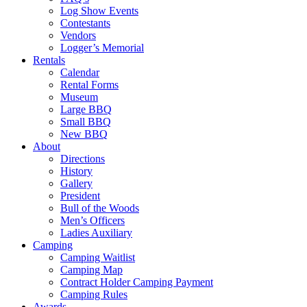
Log Show Events
Contestants
Vendors
Logger’s Memorial
Rentals
Calendar
Rental Forms
Museum
Large BBQ
Small BBQ
New BBQ
About
Directions
History
Gallery
President
Bull of the Woods
Men’s Officers
Ladies Auxiliary
Camping
Camping Waitlist
Camping Map
Contract Holder Camping Payment
Camping Rules
Awards