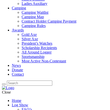
Ladies Auxiliary
Camping
Camping Waitlist
Camping Map
Contract Holder Camping Payment
Camping Rules
Awards
Gold Axe
Silver Axe
President’s Watches
Scholarship Recipients
All Around Logger
Sportsmanship
Most Active Non-Contestant
News
Donate
Contact
Close
Home
Log Show
FAQ’s