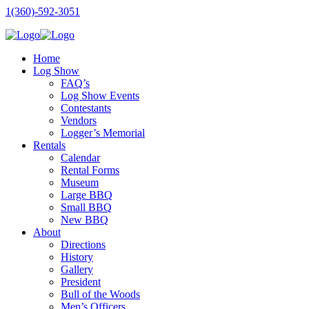
1(360)-592-3051
Home
Log Show
FAQ’s
Log Show Events
Contestants
Vendors
Logger’s Memorial
Rentals
Calendar
Rental Forms
Museum
Large BBQ
Small BBQ
New BBQ
About
Directions
History
Gallery
President
Bull of the Woods
Men’s Officers