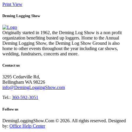
Print
View
Deming Logging Show
Originally started in 1962, the Deming Log Show is a non profit
organization benefiting busted up loggers. Home to the Annual
Deming Logging Show, the Deming Log Show Ground is also
home to other events throughout the year including car shows,
wedding, fundraisers, concerts and more.
Contact us
3295 Cedarville Rd,
Bellingham WA 98226
info@DemingLoggingShow.com
Tel.:
360-592-3051
Follow us
DemingLoggingShow.Com © 2026. All rights reserved. Designed
by:
Office Help Center