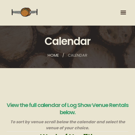
Calendar
HOME
CALENDAR
View the full calendar of Log Show Venue Rentals
below.
To sort by venue scroll below the calendar and select the
venue of your choice.