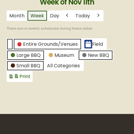
Week of Nov 11th
Month
Week
Day
Today
Previous
Next
There are no events scheduled during these dates.
CATEGORIES
Entire Grounds/Venues
Field
Untitled
Large BBQ
Museum
New BBQ
Category
Small BBQ
All Categories
Print
View