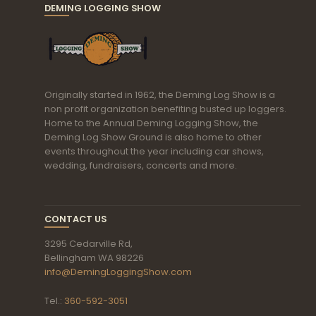
DEMING LOGGING SHOW
Originally started in 1962, the Deming Log Show is a
non profit organization benefiting busted up loggers.
Home to the Annual Deming Logging Show, the
Deming Log Show Ground is also home to other
events throughout the year including car shows,
wedding, fundraisers, concerts and more.
CONTACT US
3295 Cedarville Rd,
Bellingham WA 98226
info@DemingLoggingShow.com
Tel.:
360-592-3051