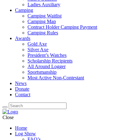
Ladies Auxiliary
Camping
Camping Waitlist
Camping Map
Contract Holder Camping Payment
Camping Rules
Awards
Gold Axe
Silver Axe
President’s Watches
Scholarship Recipients
All Around Logger
Sportsmanship
Most Active Non-Contestant
News
Donate
Contact
Close
Home
Log Show
FAQ’s