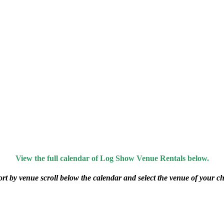
View the full calendar of Log Show Venue Rentals below.
ort by venue scroll below the calendar and select the venue of your ch