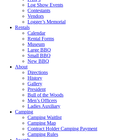
Log Show Events
Contestants
Vendors
Logger’s Memorial
Rentals
Calendar
Rental Forms
Museum
Large BBQ
Small BBQ
New BBQ
About
Directions
History
Gallery
President
Bull of the Woods
Men’s Officers
Ladies Auxiliary
Camping
Camping Waitlist
Camping Map
Contract Holder Camping Payment
Camping Rules
Awards