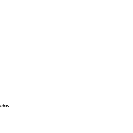
oice.