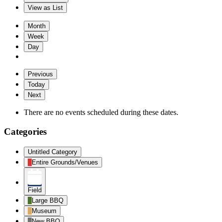
View as
List
Month
Week
Day
Previous
Today
Next
There are no events scheduled during these dates.
Categories
Untitled Category
Entire Grounds/Venues
Field
Large BBQ
Museum
New BBQ