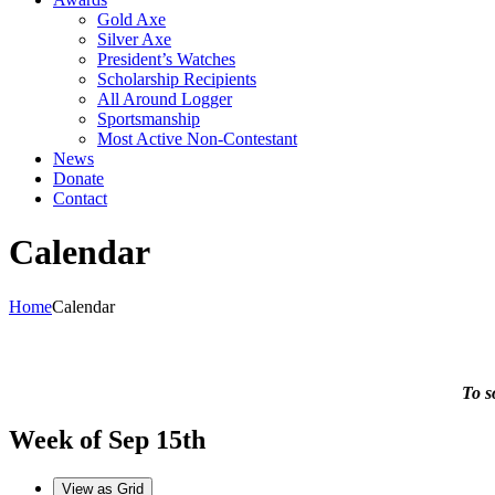
Gold Axe
Silver Axe
President’s Watches
Scholarship Recipients
All Around Logger
Sportsmanship
Most Active Non-Contestant
News
Donate
Contact
Calendar
Home
Calendar
To s
Week of Sep 15th
View as
Grid