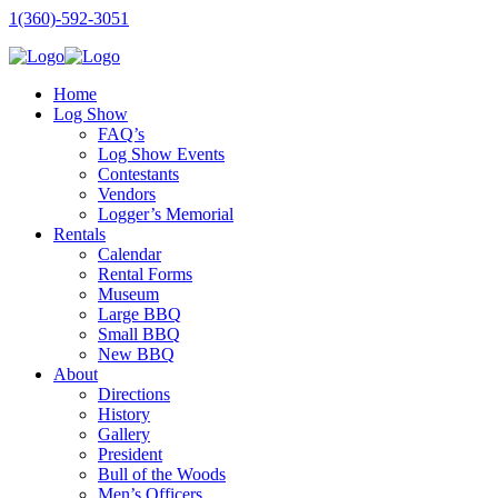
1(360)-592-3051
Home
Log Show
FAQ’s
Log Show Events
Contestants
Vendors
Logger’s Memorial
Rentals
Calendar
Rental Forms
Museum
Large BBQ
Small BBQ
New BBQ
About
Directions
History
Gallery
President
Bull of the Woods
Men’s Officers