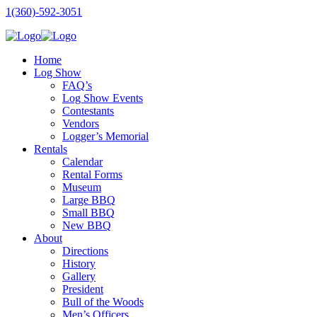
1(360)-592-3051
Home
Log Show
FAQ’s
Log Show Events
Contestants
Vendors
Logger’s Memorial
Rentals
Calendar
Rental Forms
Museum
Large BBQ
Small BBQ
New BBQ
About
Directions
History
Gallery
President
Bull of the Woods
Men’s Officers