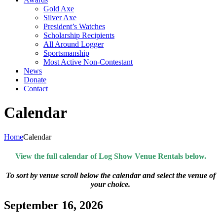
Gold Axe
Silver Axe
President’s Watches
Scholarship Recipients
All Around Logger
Sportsmanship
Most Active Non-Contestant
News
Donate
Contact
Calendar
Home
Calendar
View the full calendar of Log Show Venue Rentals below.
To sort by venue scroll below the calendar and select the venue of
your choice.
September 16, 2026