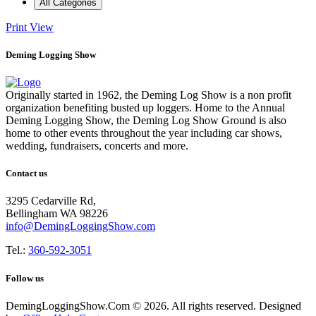
All Categories
Print
View
Deming Logging Show
Originally started in 1962, the Deming Log Show is a non profit
organization benefiting busted up loggers. Home to the Annual
Deming Logging Show, the Deming Log Show Ground is also
home to other events throughout the year including car shows,
wedding, fundraisers, concerts and more.
Contact us
3295 Cedarville Rd,
Bellingham WA 98226
info@DemingLoggingShow.com
Tel.:
360-592-3051
Follow us
DemingLoggingShow.Com © 2026. All rights reserved. Designed