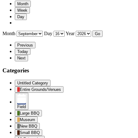
Month
Week
Day
Month
Day
Year
Previous
Today
Next
Categories
Untitled Category
Entire Grounds/Venues
Field
Large BBQ
Museum
New BBQ
Small BBQ