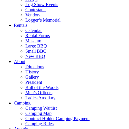
Log Show Events
Contestants
Vendors
Logger’s Memorial
Rentals
Calendar
Rental Forms
Museum
Large BBQ
Small BBQ
New BBQ
About
Directions
History
Gallery
President
Bull of the Woods
Men’s Officers
Ladies Auxiliary
Camping
Camping Waitlist
Camping Map
Contract Holder Camping Payment
Camping Rules
Awards