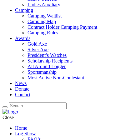
Ladies Auxiliary
Camping
Camping Waitlist
Camping Map
Contract Holder Camping Payment
Camping Rules
Awards
Gold Axe
Silver Axe
President’s Watches
Scholarship Recipients
All Around Logger
Sportsmanship
Most Active Non-Contestant
News
Donate
Contact
Close
Home
Log Show
FAQ’s