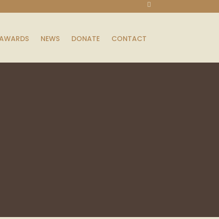
AWARDS
NEWS
DONATE
CONTACT