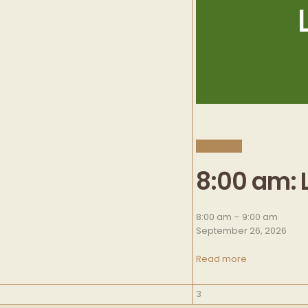
CLOSE
8:00 am: 
8:00 am
–
9:00 am
September 26, 2026
Read more
October
3
3,