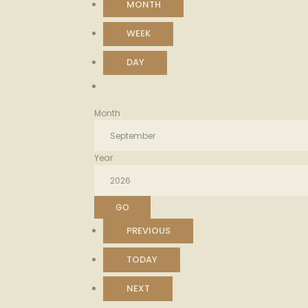
MONTH
WEEK
DAY
Month
Year
PREVIOUS
TODAY
NEXT