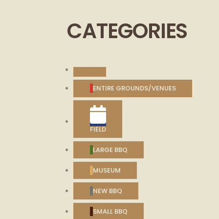
2026
2026
2026
2026
2026
CATEGORIES
UNTITLED
CATEGORY
ENTIRE GROUNDS/VENUES
FIELD
LARGE BBQ
MUSEUM
NEW BBQ
SMALL BBQ