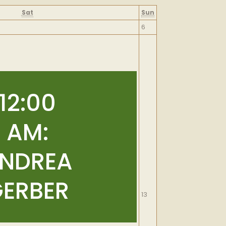
Saturday
Sunday
Sat
Sun
September
6
6,
2026
12:00
AM:
NDREA
ERBER
September
13
13,
2026