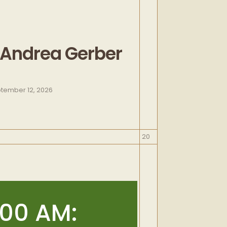
 Andrea Gerber
tember 12, 2026
September
20
20,
2026
:00 AM: