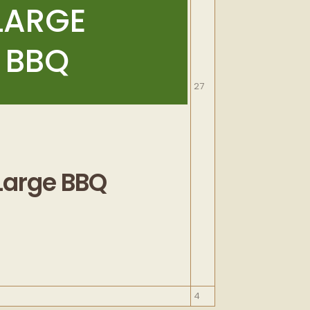
LARGE
BBQ
September
27
27,
2026
Large BBQ
October
4
4,