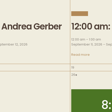
CLOSE
: Andrea Gerber
12:00 am:
12:00 am
–
1:00 am
ptember 12, 2026
September 11, 2026
–
Sep
Read more
September
19
19,
September
(
26
●
2026
26,
1
2026
e
v
e
8
n
t
)