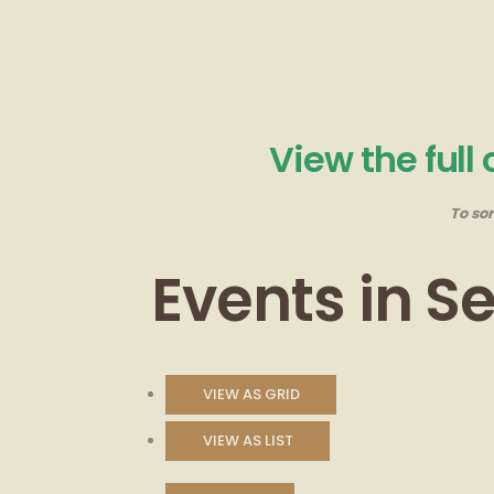
View the full
To so
Events in 
VIEW AS
GRID
VIEW AS
LIST