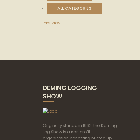
ALL CATEGORIES
Print
View
DEMING LOGGING
SHOW
Originally started in 1962, the Deming
Log Show is a non profit
organization benefiting busted up