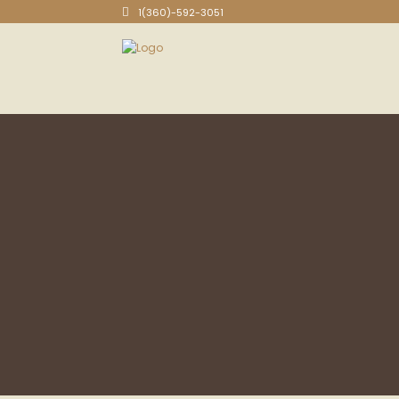
1(360)-592-3051