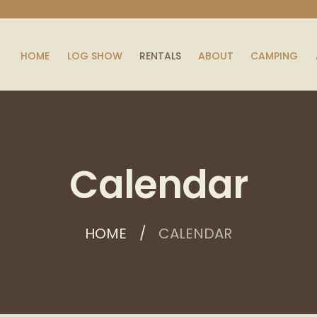
HOME
LOG SHOW
RENTALS
ABOUT
CAMPING
Calendar
HOME
CALENDAR