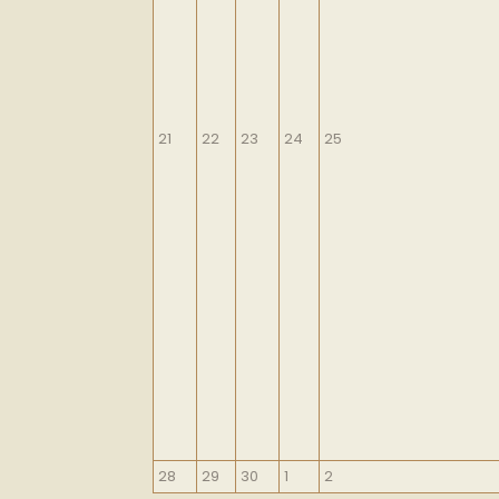
September
September
September
September
September
21
22
23
24
25
21,
22,
23,
24,
25,
2026
2026
2026
2026
2026
September
September
September
October
October
28
29
30
1
2
28,
29,
30,
1,
2,