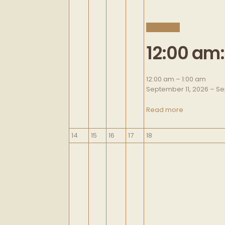
CLOSE
12:00 am
12:00 am
–
1:00 am
September 11, 2026
–
Se
Read more
September
September
September
September
September
14
15
16
17
18
14,
15,
16,
17,
18,
2026
2026
2026
2026
2026