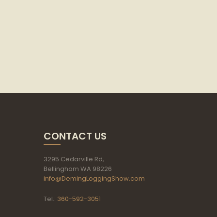
CONTACT US
3295 Cedarville Rd,
Bellingham WA 98226
info@DemingLoggingShow.com
Tel.:
360-592-3051