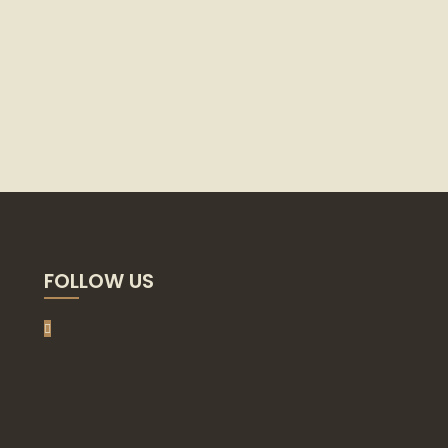
FOLLOW US