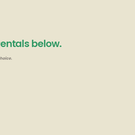
Rentals below.
hoice.