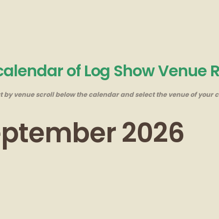
 calendar of Log Show Venue 
rt by venue scroll below the calendar and select the venue of your c
September 2026