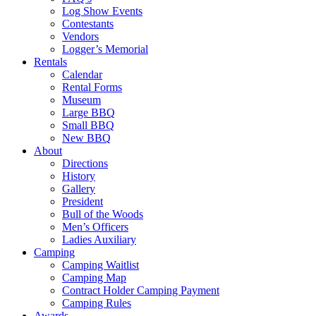
Log Show Events
Contestants
Vendors
Logger’s Memorial
Rentals
Calendar
Rental Forms
Museum
Large BBQ
Small BBQ
New BBQ
About
Directions
History
Gallery
President
Bull of the Woods
Men’s Officers
Ladies Auxiliary
Camping
Camping Waitlist
Camping Map
Contract Holder Camping Payment
Camping Rules
Awards