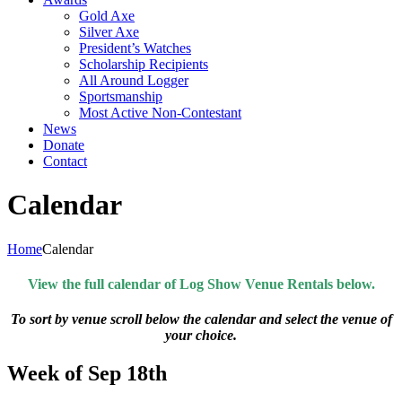
Gold Axe
Silver Axe
President’s Watches
Scholarship Recipients
All Around Logger
Sportsmanship
Most Active Non-Contestant
News
Donate
Contact
Calendar
Home
Calendar
View the full calendar of Log Show Venue Rentals below.
To sort by venue scroll below the calendar and select the venue of
your choice.
Week of Sep 18th