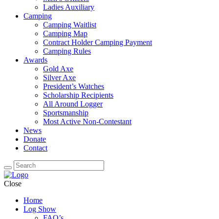
Ladies Auxiliary
Camping
Camping Waitlist
Camping Map
Contract Holder Camping Payment
Camping Rules
Awards
Gold Axe
Silver Axe
President’s Watches
Scholarship Recipients
All Around Logger
Sportsmanship
Most Active Non-Contestant
News
Donate
Contact
Close
Home
Log Show
FAQ’s