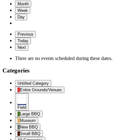
Month
Week
Day
Previous
Today
Next
There are no events scheduled during these dates.
Categories
Untitled Category
Entire Grounds/Venues
Field
Large BBQ
Museum
New BBQ
Small BBQ