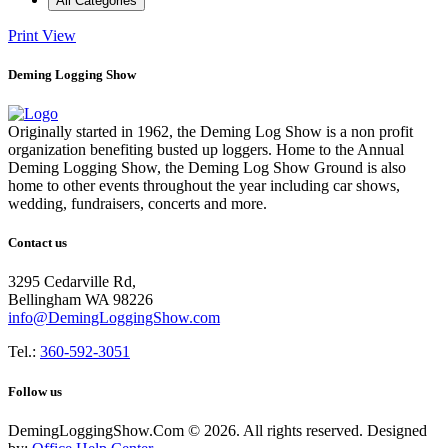
All Categories
Print
View
Deming Logging Show
Originally started in 1962, the Deming Log Show is a non profit
organization benefiting busted up loggers. Home to the Annual
Deming Logging Show, the Deming Log Show Ground is also
home to other events throughout the year including car shows,
wedding, fundraisers, concerts and more.
Contact us
3295 Cedarville Rd,
Bellingham WA 98226
info@DemingLoggingShow.com
Tel.:
360-592-3051
Follow us
DemingLoggingShow.Com © 2026. All rights reserved. Designed