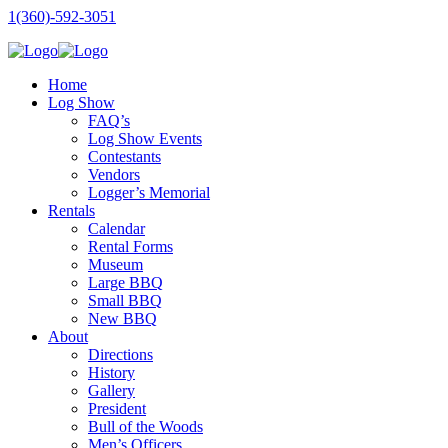
1(360)-592-3051
Home
Log Show
FAQ’s
Log Show Events
Contestants
Vendors
Logger’s Memorial
Rentals
Calendar
Rental Forms
Museum
Large BBQ
Small BBQ
New BBQ
About
Directions
History
Gallery
President
Bull of the Woods
Men’s Officers