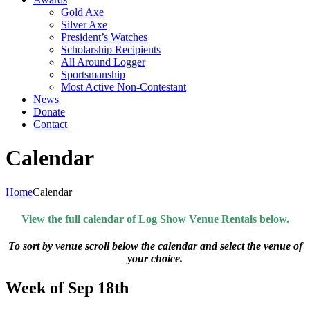
Gold Axe
Silver Axe
President’s Watches
Scholarship Recipients
All Around Logger
Sportsmanship
Most Active Non-Contestant
News
Donate
Contact
Calendar
Home
Calendar
View the full calendar of Log Show Venue Rentals below.
To sort by venue scroll below the calendar and select the venue of
your choice.
Week of Sep 18th