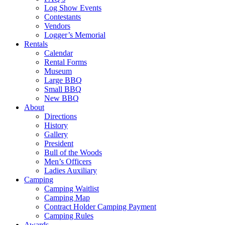
Log Show Events
Contestants
Vendors
Logger’s Memorial
Rentals
Calendar
Rental Forms
Museum
Large BBQ
Small BBQ
New BBQ
About
Directions
History
Gallery
President
Bull of the Woods
Men’s Officers
Ladies Auxiliary
Camping
Camping Waitlist
Camping Map
Contract Holder Camping Payment
Camping Rules
Awards