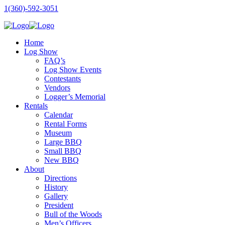
1(360)-592-3051
Home
Log Show
FAQ’s
Log Show Events
Contestants
Vendors
Logger’s Memorial
Rentals
Calendar
Rental Forms
Museum
Large BBQ
Small BBQ
New BBQ
About
Directions
History
Gallery
President
Bull of the Woods
Men’s Officers