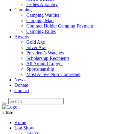
Ladies Auxiliary
Camping
Camping Waitlist
Camping Map
Contract Holder Camping Payment
Camping Rules
Awards
Gold Axe
Silver Axe
President’s Watches
Scholarship Recipients
All Around Logger
Sportsmanship
Most Active Non-Contestant
News
Donate
Contact
Close
Home
Log Show
FAQ’s