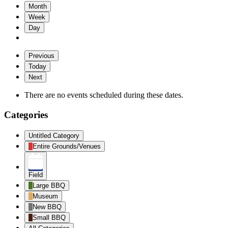
Month
Week
Day
Previous
Today
Next
There are no events scheduled during these dates.
Categories
Untitled Category
Entire Grounds/Venues
Field
Large BBQ
Museum
New BBQ
Small BBQ