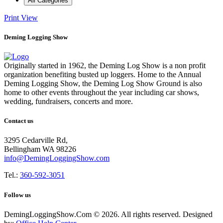
All Categories
Print
View
Deming Logging Show
Originally started in 1962, the Deming Log Show is a non profit
organization benefiting busted up loggers. Home to the Annual
Deming Logging Show, the Deming Log Show Ground is also
home to other events throughout the year including car shows,
wedding, fundraisers, concerts and more.
Contact us
3295 Cedarville Rd,
Bellingham WA 98226
info@DemingLoggingShow.com
Tel.:
360-592-3051
Follow us
DemingLoggingShow.Com © 2026. All rights reserved. Designed