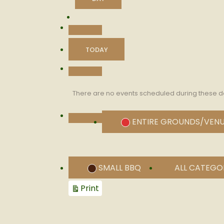
PREVIOUS
TODAY
NEXT
There are no events scheduled during these d
CATEGORIES
ENTIRE GROUNDS/VEN
UNTITLED
CATEGORY
SMALL BBQ
ALL CATEGO
View
Print