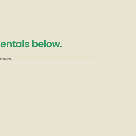
Rentals below.
hoice.