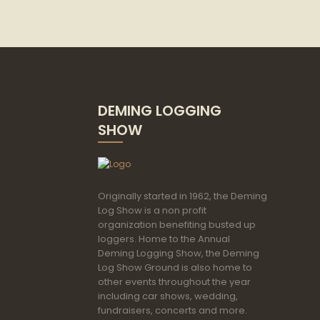
DEMING LOGGING
SHOW
Originally started in 1962, the Deming
Log Show is a non profit
organization benefiting busted up
loggers. Home to the Annual
Deming Logging Show, the Deming
Log Show Ground is also home to
other events throughout the year
including car shows, wedding,
fundraisers, concerts and more.