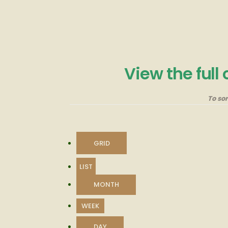
View the full
To so
VIEW
GRID
AS
VIEW
LIST
AS
MONTH
WEEK
DAY