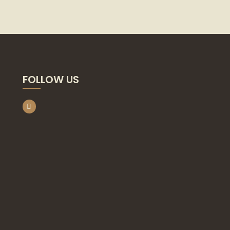
FOLLOW US