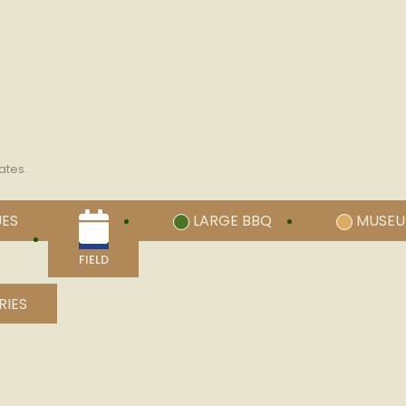
ates.
UES
LARGE BBQ
MUSE
FIELD
RIES