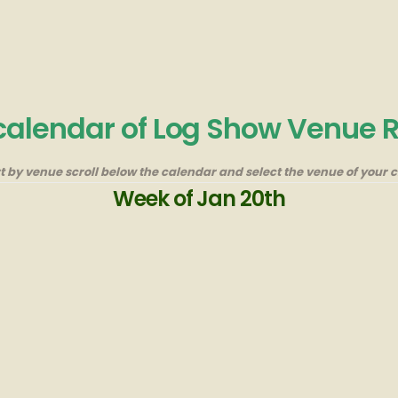
 calendar of Log Show Venue 
rt by venue scroll below the calendar and select the venue of your c
Week of Jan 20th