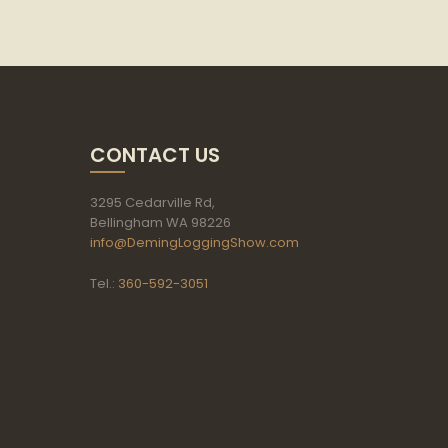
CONTACT US
3295 Cedarville Rd,
Bellingham WA 98226
info@DemingLoggingShow.com
Tel.:
360-592-3051