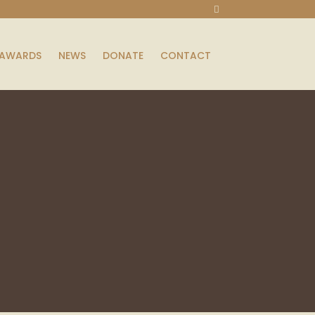
AWARDS
NEWS
DONATE
CONTACT