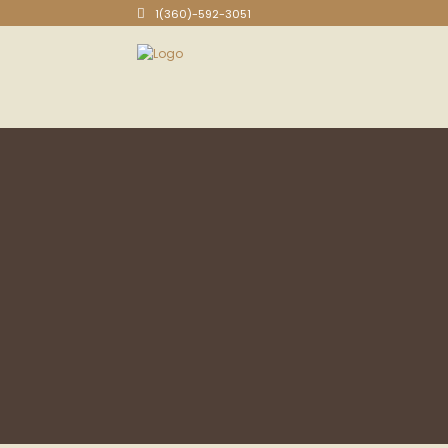
1(360)-592-3051