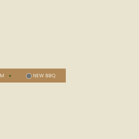
UM
NEW BBQ