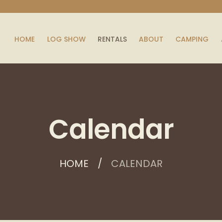
HOME
LOG SHOW
RENTALS
ABOUT
CAMPING
Calendar
HOME
CALENDAR