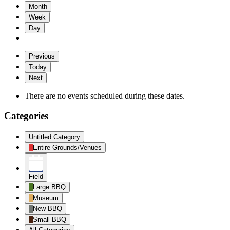
Month
Week
Day
Previous
Today
Next
There are no events scheduled during these dates.
Categories
Untitled Category
Entire Grounds/Venues
Field
Large BBQ
Museum
New BBQ
Small BBQ