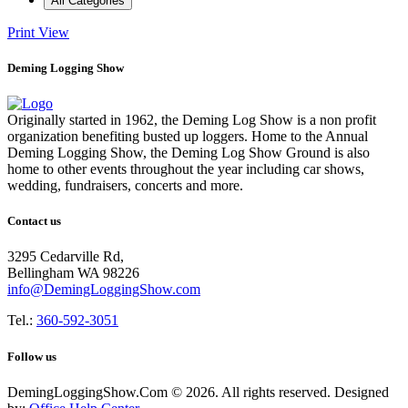
All Categories
Print
View
Deming Logging Show
Originally started in 1962, the Deming Log Show is a non profit
organization benefiting busted up loggers. Home to the Annual
Deming Logging Show, the Deming Log Show Ground is also
home to other events throughout the year including car shows,
wedding, fundraisers, concerts and more.
Contact us
3295 Cedarville Rd,
Bellingham WA 98226
info@DemingLoggingShow.com
Tel.:
360-592-3051
Follow us
DemingLoggingShow.Com © 2026. All rights reserved. Designed