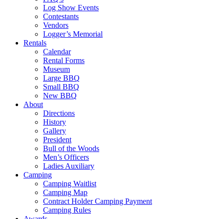
Log Show Events
Contestants
Vendors
Logger’s Memorial
Rentals
Calendar
Rental Forms
Museum
Large BBQ
Small BBQ
New BBQ
About
Directions
History
Gallery
President
Bull of the Woods
Men’s Officers
Ladies Auxiliary
Camping
Camping Waitlist
Camping Map
Contract Holder Camping Payment
Camping Rules
Awards