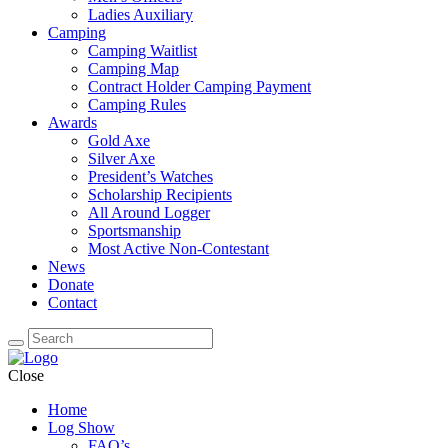
Ladies Auxiliary
Camping
Camping Waitlist
Camping Map
Contract Holder Camping Payment
Camping Rules
Awards
Gold Axe
Silver Axe
President’s Watches
Scholarship Recipients
All Around Logger
Sportsmanship
Most Active Non-Contestant
News
Donate
Contact
Close
Home
Log Show
FAQ’s