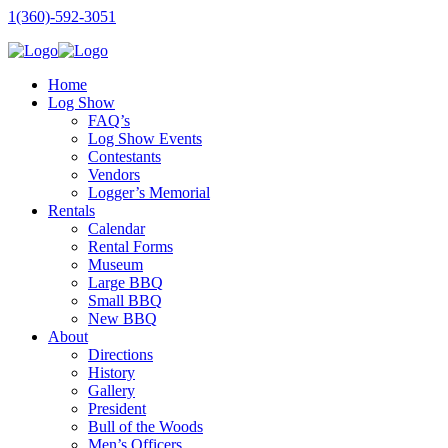
1(360)-592-3051
Home
Log Show
FAQ’s
Log Show Events
Contestants
Vendors
Logger’s Memorial
Rentals
Calendar
Rental Forms
Museum
Large BBQ
Small BBQ
New BBQ
About
Directions
History
Gallery
President
Bull of the Woods
Men’s Officers