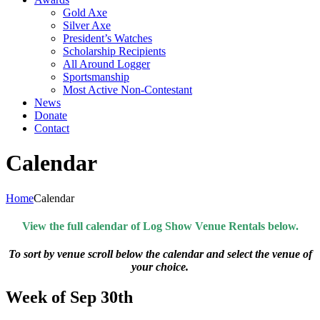
Gold Axe
Silver Axe
President’s Watches
Scholarship Recipients
All Around Logger
Sportsmanship
Most Active Non-Contestant
News
Donate
Contact
Calendar
Home
Calendar
View the full calendar of Log Show Venue Rentals below.
To sort by venue scroll below the calendar and select the venue of
your choice.
Week of Sep 30th