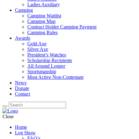
Ladies Auxiliary
Camping
Camping Waitlist
Camping Map
Contract Holder Camping Payment
Camping Rules
Awards
Gold Axe
Silver Axe
President’s Watches
Scholarship Recipients
All Around Logger
Sportsmanship
Most Active Non-Contestant
News
Donate
Contact
Close
Home
Log Show
FAQ’s