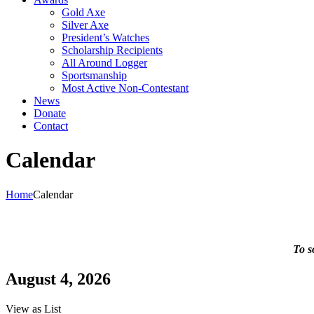
Gold Axe
Silver Axe
President’s Watches
Scholarship Recipients
All Around Logger
Sportsmanship
Most Active Non-Contestant
News
Donate
Contact
Calendar
Home
Calendar
To s
August 4, 2026
View as
List