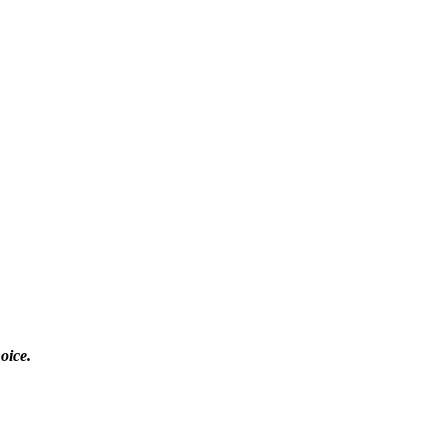
oice.