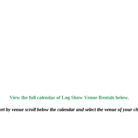
View the full calendar of Log Show Venue Rentals below.
ort by venue scroll below the calendar and select the venue of your ch