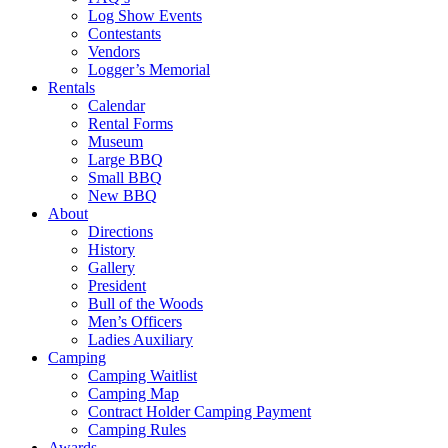
Log Show Events
Contestants
Vendors
Logger’s Memorial
Rentals
Calendar
Rental Forms
Museum
Large BBQ
Small BBQ
New BBQ
About
Directions
History
Gallery
President
Bull of the Woods
Men’s Officers
Ladies Auxiliary
Camping
Camping Waitlist
Camping Map
Contract Holder Camping Payment
Camping Rules
Awards