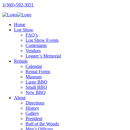
1(360)-592-3051
Home
Log Show
FAQ’s
Log Show Events
Contestants
Vendors
Logger’s Memorial
Rentals
Calendar
Rental Forms
Museum
Large BBQ
Small BBQ
New BBQ
About
Directions
History
Gallery
President
Bull of the Woods
Men’s Officers