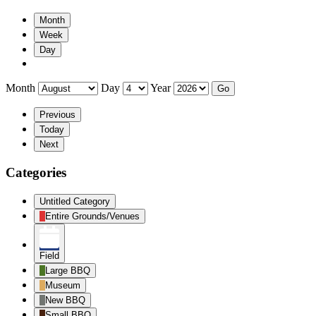
Month
Week
Day
Month
Day
Year
Previous
Today
Next
Categories
Untitled Category
Entire Grounds/Venues
Field
Large BBQ
Museum
New BBQ
Small BBQ