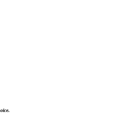
oice.