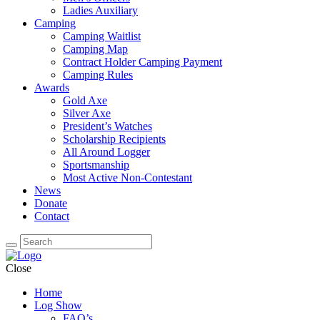
Ladies Auxiliary
Camping
Camping Waitlist
Camping Map
Contract Holder Camping Payment
Camping Rules
Awards
Gold Axe
Silver Axe
President’s Watches
Scholarship Recipients
All Around Logger
Sportsmanship
Most Active Non-Contestant
News
Donate
Contact
Close
Home
Log Show
FAQ’s