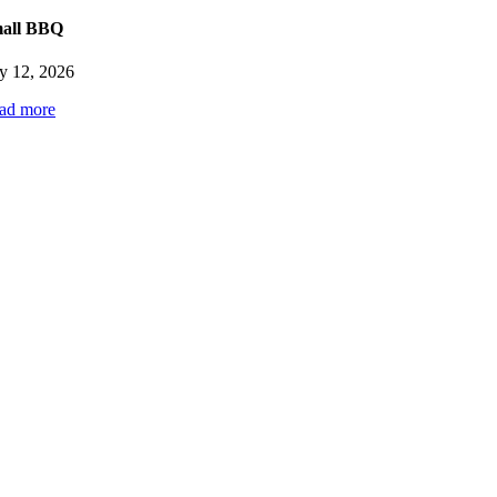
y
all BBQ
6
ly 12, 2026
ad more