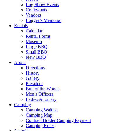
Log Show Events
Contestants
Vendors
Logger’s Memorial
Rentals
Calendar
Rental Forms
Museum
Large BBQ
Small BBQ
New BBQ
About
Directions
History
Gallery
President
Bull of the Woods
Men’s Officers
Ladies Auxiliary
Camping
Camping Waitlist
Camping Map
Contract Holder Camping Payment
Camping Rules
Awards