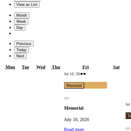
View as
List
Month
Week
Day
Previous
Today
Next
Monday
Tuesday
Wednesday
Thursday
Friday
Satur
Mon
Tue
Wed
Thu
Fri
Sat
July
(2
●●
Jul 10, '26
10,
events)
2026
Memorial
Close
Jul
Memorial
S
July 10, 2026
Read more
C