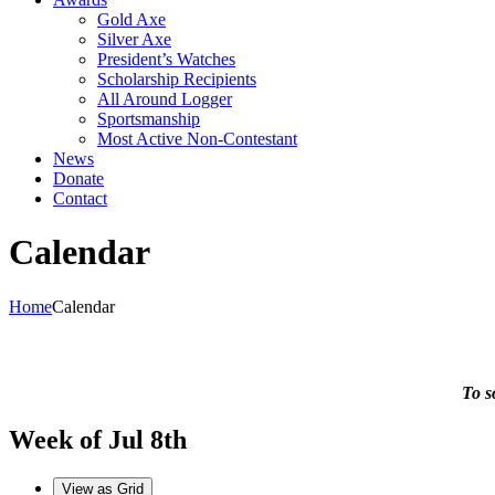
Gold Axe
Silver Axe
President’s Watches
Scholarship Recipients
All Around Logger
Sportsmanship
Most Active Non-Contestant
News
Donate
Contact
Calendar
Home
Calendar
To s
Week of Jul 8th
View as
Grid