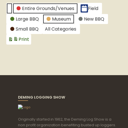
CATEGORIES
Entire Grounds/Venues
Field
Untitled
Large BBQ
Museum
New BBQ
Category
Small BBQ
All Categories
Print
View
DEMING LOGGING SHOW
Originally started in 1962, the Deming Log Show is a
non profit organization benefiting busted up loggers.