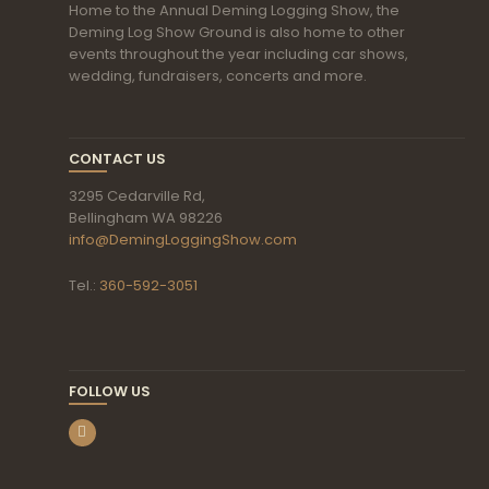
Home to the Annual Deming Logging Show, the
Deming Log Show Ground is also home to other
events throughout the year including car shows,
wedding, fundraisers, concerts and more.
CONTACT US
3295 Cedarville Rd,
Bellingham WA 98226
info@DemingLoggingShow.com
Tel.:
360-592-3051
FOLLOW US