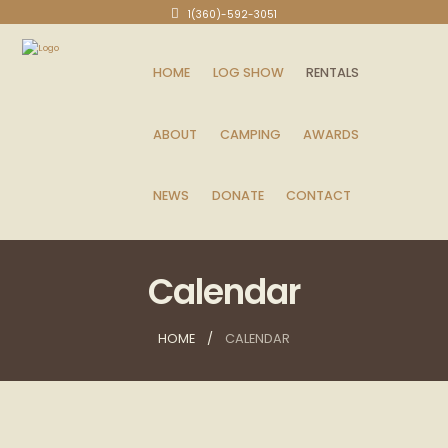
1(360)-592-3051
HOME
LOG SHOW
RENTALS
ABOUT
CAMPING
AWARDS
NEWS
DONATE
CONTACT
Calendar
HOME
CALENDAR