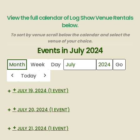
View the full calendar of Log Show Venue Rentals
below.
To sort by venue scroll below the calendar and select the
venue of your choice.
Events in July 2024
Month
Week
Day
Month
Year
Today
Previous
Next
JULY 19, 2024
(1 EVENT)
Memorial
JULY 20, 2024
(1 EVENT)
Museum
JULY 21, 2024
(1 EVENT)
Museum