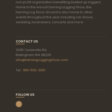
non profit organization benefiting busted up loggers.
Home to the Annual Deming Logging Show, the
Deming Log Show Ground is also home to other
events throughout the year including car shows,
wedding, fundraisers, concerts and more.
CONTACT US
3295 Cedarville Rd,
Bellingham WA 98226
info@DemingLoggingShow.com
Tel.:
360-592-3051
FOLLOW US