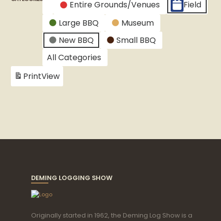
Entire Grounds/Venues
Field
Untitled
Large BBQ
Museum
Category
New BBQ
Small BBQ
All Categories
Print
View
DEMING LOGGING SHOW
Originally started in 1962, the Deming Log Show is a