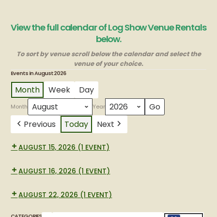
View the full calendar of Log Show Venue Rentals
below.
To sort by venue scroll below the calendar and select the
venue of your choice.
Events in August 2026
Month
Week
Day
Month
Year
Previous
Today
Next
AUGUST 15, 2026
(1 EVENT)
New
BBQ
AUGUST 16, 2026
(1 EVENT)
New
BBQ
AUGUST 22, 2026
(1 EVENT)
Graduation
party
CATEGORIES