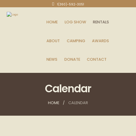
1(360)-592-3051
HOME
LOG SHOW
RENTALS
ABOUT
CAMPING
AWARDS
NEWS
DONATE
CONTACT
Calendar
HOME
CALENDAR