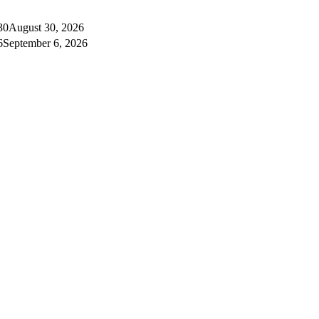
30
August 30, 2026
6
September 6, 2026