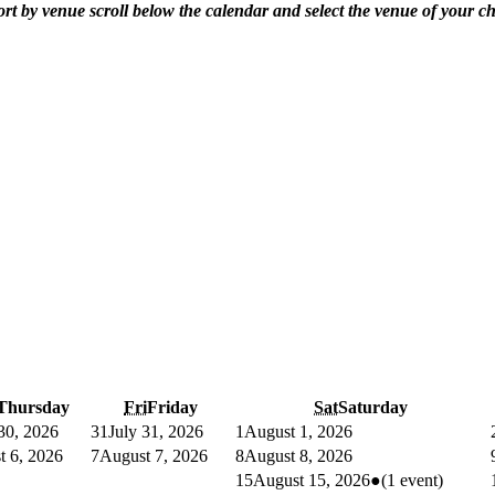
ort by venue scroll below the calendar and select the venue of your ch
Thursday
Fri
Friday
Sat
Saturday
 30, 2026
31
July 31, 2026
1
August 1, 2026
t 6, 2026
7
August 7, 2026
8
August 8, 2026
15
August 15, 2026
●
(1 event)