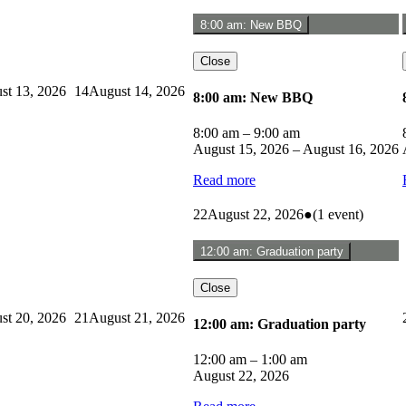
8:00 am: New BBQ
Close
st 13, 2026
14
August 14, 2026
8:00 am: New BBQ
8:00 am
–
9:00 am
August 15, 2026
–
August 16, 2026
Read more
22
August 22, 2026
●
(1 event)
12:00 am: Graduation party
Close
st 20, 2026
21
August 21, 2026
12:00 am: Graduation party
12:00 am
–
1:00 am
August 22, 2026