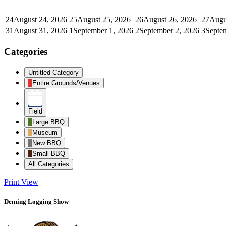
24
August 24, 2026
25
August 25, 2026
26
August 26, 2026
27
Augu
31
August 31, 2026
1
September 1, 2026
2
September 2, 2026
3
Septe
Categories
Untitled Category
Entire Grounds/Venues
Field
Large BBQ
Museum
New BBQ
Small BBQ
All Categories
Print
View
Deming Logging Show