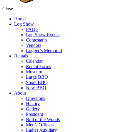
Close
Home
Log Show
FAQ’s
Log Show Events
Contestants
Vendors
Logger’s Memorial
Rentals
Calendar
Rental Forms
Museum
Large BBQ
Small BBQ
New BBQ
About
Directions
History
Gallery
President
Bull of the Woods
Men’s Officers
Ladies Auxiliary