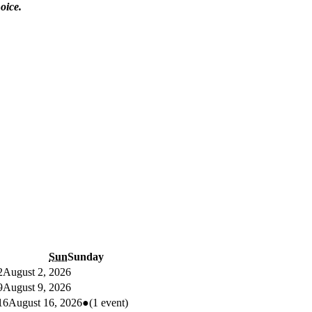
oice.
Sun
Sunday
2
August 2, 2026
9
August 9, 2026
16
August 16, 2026
●
(1 event)