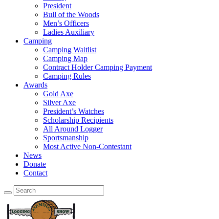
President
Bull of the Woods
Men’s Officers
Ladies Auxiliary
Camping
Camping Waitlist
Camping Map
Contract Holder Camping Payment
Camping Rules
Awards
Gold Axe
Silver Axe
President’s Watches
Scholarship Recipients
All Around Logger
Sportsmanship
Most Active Non-Contestant
News
Donate
Contact