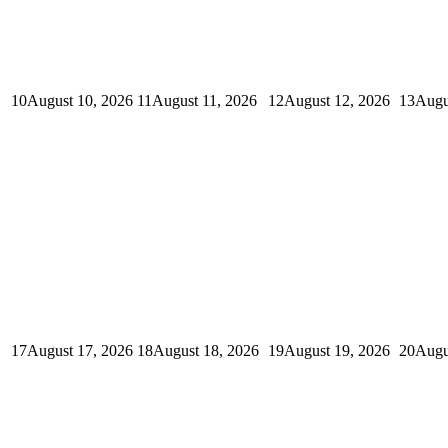
10
August 10, 2026
11
August 11, 2026
12
August 12, 2026
13
Augu
17
August 17, 2026
18
August 18, 2026
19
August 19, 2026
20
Augu