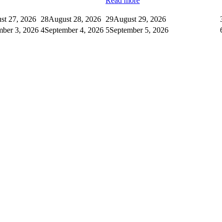
Read more
st 27, 2026
28
August 28, 2026
29
August 29, 2026
mber 3, 2026
4
September 4, 2026
5
September 5, 2026