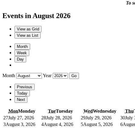
To s
Events in August 2026
View as
Grid
View as
List
Month
Week
Day
Month
Year
Previous
Today
Next
Mon
Monday
Tue
Tuesday
Wed
Wednesday
Thu
27
July 27, 2026
28
July 28, 2026
29
July 29, 2026
30
July
3
August 3, 2026
4
August 4, 2026
5
August 5, 2026
6
Augus