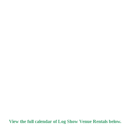
View the full calendar of Log Show Venue Rentals below.