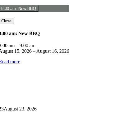
8:00 am: New BBQ
Close
8:00 am: New BBQ
8:00 am
–
9:00 am
August 15, 2026
–
August 16, 2026
Read more
23
August 23, 2026