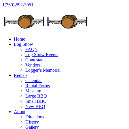
1(360)-592-3051
Home
Log Show
FAQ’s
Log Show Events
Contestants
Vendors
Logger’s Memorial
Rentals
Calendar
Rental Forms
Museum
Large BBQ
Small BBQ
New BBQ
About
Directions
History
Gallery