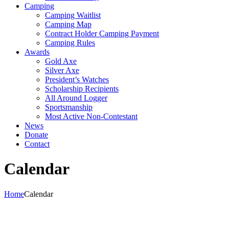
Camping
Camping Waitlist
Camping Map
Contract Holder Camping Payment
Camping Rules
Awards
Gold Axe
Silver Axe
President’s Watches
Scholarship Recipients
All Around Logger
Sportsmanship
Most Active Non-Contestant
News
Donate
Contact
Calendar
Home
Calendar