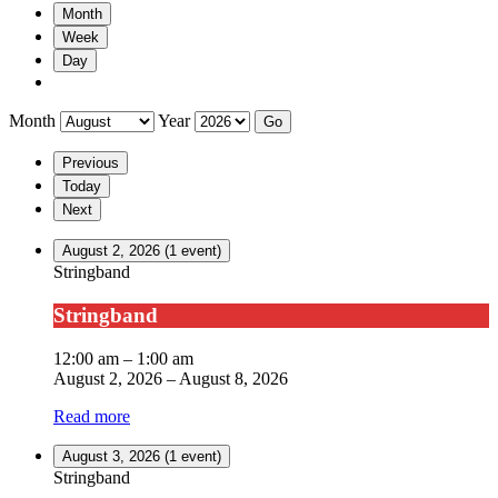
Month
Week
Day
Month
Year
Previous
Today
Next
August 2, 2026
(1 event)
Stringband
Stringband
12:00 am
–
1:00 am
August 2, 2026
–
August 8, 2026
Read more
August 3, 2026
(1 event)
Stringband