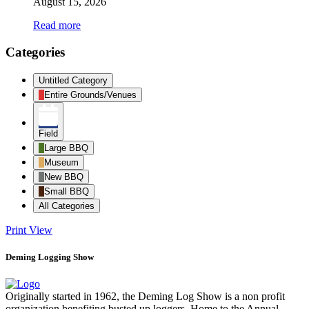
August 15, 2026
Read more
Categories
Untitled Category
Entire Grounds/Venues
Field
Large BBQ
Museum
New BBQ
Small BBQ
All Categories
Print
View
Deming Logging Show
Originally started in 1962, the Deming Log Show is a non profit
organization benefiting busted up loggers. Home to the Annual