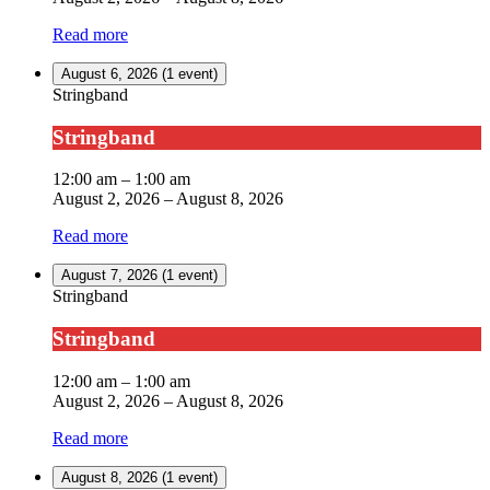
Read more
August 6, 2026
(1 event)
Stringband
Stringband
12:00 am
–
1:00 am
August 2, 2026
–
August 8, 2026
Read more
August 7, 2026
(1 event)
Stringband
Stringband
12:00 am
–
1:00 am
August 2, 2026
–
August 8, 2026
Read more
August 8, 2026
(1 event)