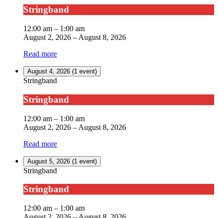
Stringband
12:00 am
–
1:00 am
August 2, 2026
–
August 8, 2026
Read more
August 4, 2026
(1 event)
Stringband
Stringband
12:00 am
–
1:00 am
August 2, 2026
–
August 8, 2026
Read more
August 5, 2026
(1 event)
Stringband
Stringband
12:00 am
–
1:00 am
August 2, 2026
–
August 8, 2026