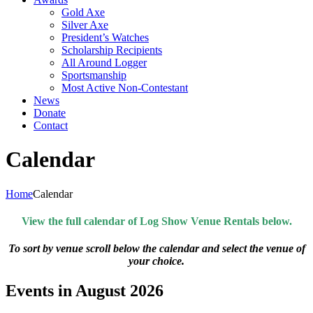
Gold Axe
Silver Axe
President’s Watches
Scholarship Recipients
All Around Logger
Sportsmanship
Most Active Non-Contestant
News
Donate
Contact
Calendar
Home
Calendar
View the full calendar of Log Show Venue Rentals below.
To sort by venue scroll below the calendar and select the venue of
your choice.
Events in August 2026