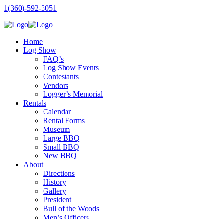
1(360)-592-3051
Home
Log Show
FAQ’s
Log Show Events
Contestants
Vendors
Logger’s Memorial
Rentals
Calendar
Rental Forms
Museum
Large BBQ
Small BBQ
New BBQ
About
Directions
History
Gallery
President
Bull of the Woods
Men’s Officers