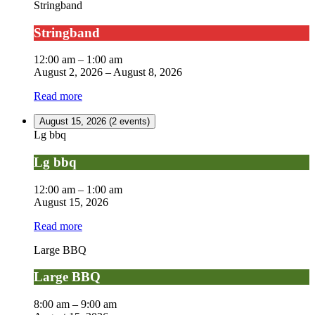
Stringband
Stringband
12:00 am
–
1:00 am
August 2, 2026
–
August 8, 2026
Read more
August 15, 2026
(2 events)
Lg bbq
Lg bbq
12:00 am
–
1:00 am
August 15, 2026
Read more
Large BBQ
Large BBQ
8:00 am
–
9:00 am