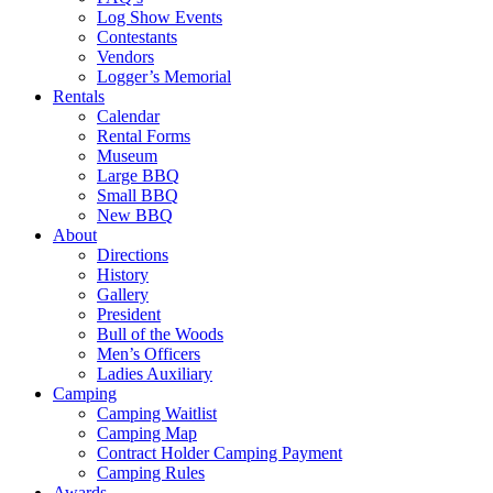
Log Show Events
Contestants
Vendors
Logger’s Memorial
Rentals
Calendar
Rental Forms
Museum
Large BBQ
Small BBQ
New BBQ
About
Directions
History
Gallery
President
Bull of the Woods
Men’s Officers
Ladies Auxiliary
Camping
Camping Waitlist
Camping Map
Contract Holder Camping Payment
Camping Rules
Awards