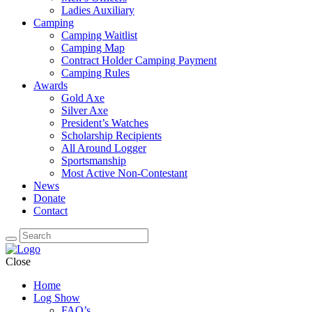
Ladies Auxiliary
Camping
Camping Waitlist
Camping Map
Contract Holder Camping Payment
Camping Rules
Awards
Gold Axe
Silver Axe
President’s Watches
Scholarship Recipients
All Around Logger
Sportsmanship
Most Active Non-Contestant
News
Donate
Contact
Close
Home
Log Show
FAQ’s