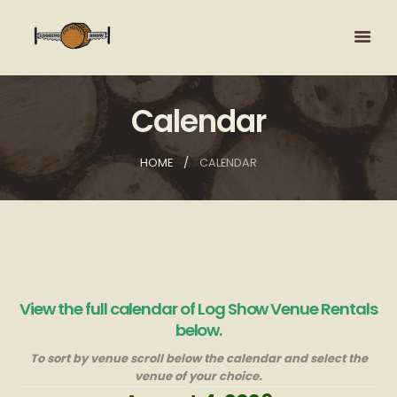
Calendar
HOME
CALENDAR
View the full calendar of Log Show Venue Rentals
below.
To sort by venue scroll below the calendar and select the
venue of your choice.