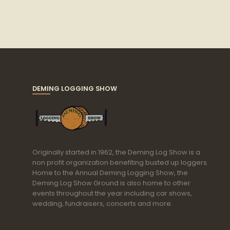
DEMING LOGGING SHOW
Originally started in 1962, the Deming Log Show is a
non profit organization benefiting busted up loggers.
Home to the Annual Deming Logging Show, the
Deming Log Show Ground is also home to other
events throughout the year including car shows,
wedding, fundraisers, concerts and more.