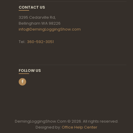
CONTACT US
3295 Cedarville Rd,
Bellingham WA 98226
info@DemingLoggingShow.com
Tel.:
360-592-3051
FOLLOW US
DemingLoggingShow.Com © 2026. All rights reserved.
Designed by:
Office Help Center