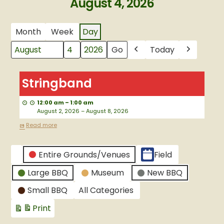
August 4, 2026
Month
Week
Day
Today
Month
Day
Year
Previous
Next
Stringband
Stringband
12:00 am
–
1:00 am
August 2, 2026
–
August 8, 2026
Read more
CATEGORIES
Entire Grounds/Venues
Field
Untitled
Large BBQ
Museum
New BBQ
Category
Small BBQ
All Categories
Print
View