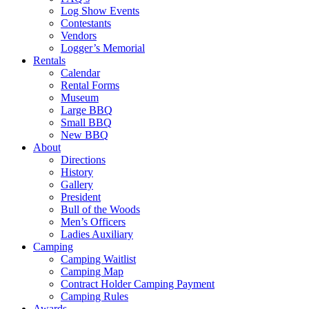
Log Show Events
Contestants
Vendors
Logger’s Memorial
Rentals
Calendar
Rental Forms
Museum
Large BBQ
Small BBQ
New BBQ
About
Directions
History
Gallery
President
Bull of the Woods
Men’s Officers
Ladies Auxiliary
Camping
Camping Waitlist
Camping Map
Contract Holder Camping Payment
Camping Rules
Awards