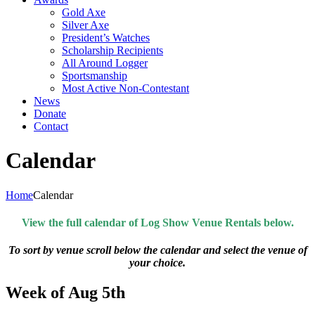
Gold Axe
Silver Axe
President’s Watches
Scholarship Recipients
All Around Logger
Sportsmanship
Most Active Non-Contestant
News
Donate
Contact
Calendar
Home
Calendar
View the full calendar of Log Show Venue Rentals below.
To sort by venue scroll below the calendar and select the venue of
your choice.
Week of Aug 5th