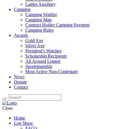
Ladies Auxiliary
Camping
Camping Waitlist
Camping Map
Contract Holder Camping Payment
Camping Rules
Awards
Gold Axe
Silver Axe
President’s Watches
Scholarship Recipients
All Around Logger
Sportsmanship
Most Active Non-Contestant
News
Donate
Contact
Close
Home
Log Show
FAQ’s