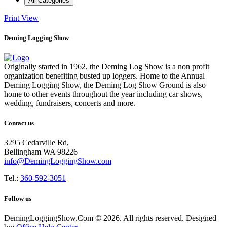
All Categories
Print
View
Deming Logging Show
Originally started in 1962, the Deming Log Show is a non profit
organization benefiting busted up loggers. Home to the Annual
Deming Logging Show, the Deming Log Show Ground is also
home to other events throughout the year including car shows,
wedding, fundraisers, concerts and more.
Contact us
3295 Cedarville Rd,
Bellingham WA 98226
info@DemingLoggingShow.com
Tel.:
360-592-3051
Follow us
DemingLoggingShow.Com © 2026. All rights reserved. Designed