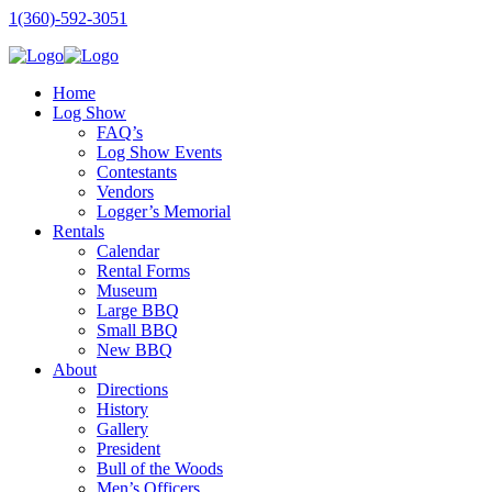
1(360)-592-3051
Home
Log Show
FAQ’s
Log Show Events
Contestants
Vendors
Logger’s Memorial
Rentals
Calendar
Rental Forms
Museum
Large BBQ
Small BBQ
New BBQ
About
Directions
History
Gallery
President
Bull of the Woods
Men’s Officers