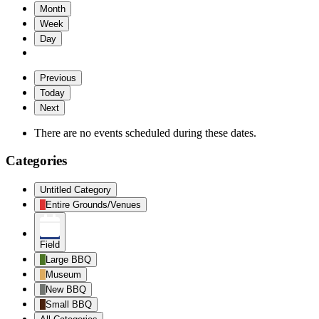
Month
Week
Day
Previous
Today
Next
There are no events scheduled during these dates.
Categories
Untitled Category
Entire Grounds/Venues
Field
Large BBQ
Museum
New BBQ
Small BBQ