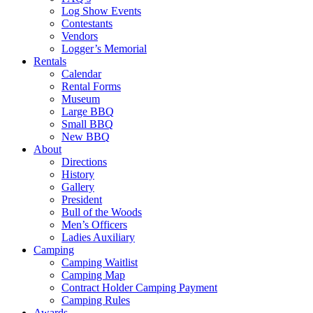
Log Show Events
Contestants
Vendors
Logger’s Memorial
Rentals
Calendar
Rental Forms
Museum
Large BBQ
Small BBQ
New BBQ
About
Directions
History
Gallery
President
Bull of the Woods
Men’s Officers
Ladies Auxiliary
Camping
Camping Waitlist
Camping Map
Contract Holder Camping Payment
Camping Rules
Awards