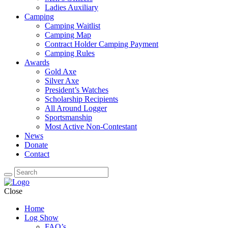
Ladies Auxiliary
Camping
Camping Waitlist
Camping Map
Contract Holder Camping Payment
Camping Rules
Awards
Gold Axe
Silver Axe
President’s Watches
Scholarship Recipients
All Around Logger
Sportsmanship
Most Active Non-Contestant
News
Donate
Contact
Close
Home
Log Show
FAQ’s