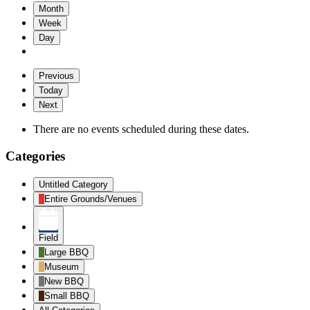
Month
Week
Day
Previous
Today
Next
There are no events scheduled during these dates.
Categories
Untitled Category
Entire Grounds/Venues
Field
Large BBQ
Museum
New BBQ
Small BBQ