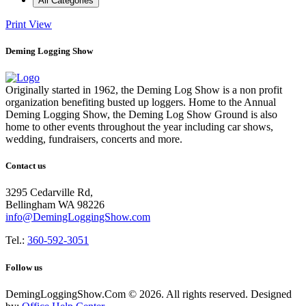
All Categories
Print
View
Deming Logging Show
Originally started in 1962, the Deming Log Show is a non profit
organization benefiting busted up loggers. Home to the Annual
Deming Logging Show, the Deming Log Show Ground is also
home to other events throughout the year including car shows,
wedding, fundraisers, concerts and more.
Contact us
3295 Cedarville Rd,
Bellingham WA 98226
info@DemingLoggingShow.com
Tel.:
360-592-3051
Follow us
DemingLoggingShow.Com © 2026. All rights reserved. Designed