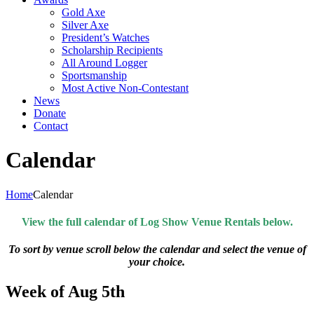
Gold Axe
Silver Axe
President’s Watches
Scholarship Recipients
All Around Logger
Sportsmanship
Most Active Non-Contestant
News
Donate
Contact
Calendar
Home
Calendar
View the full calendar of Log Show Venue Rentals below.
To sort by venue scroll below the calendar and select the venue of
your choice.
Week of Aug 5th