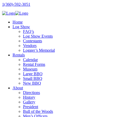
1(360)-592-3051
Home
Log Show
FAQ’s
Log Show Events
Contestants
Vendors
Logger’s Memorial
Rentals
Calendar
Rental Forms
Museum
Large BBQ
Small BBQ
New BBQ
About
Directions
History
Gallery
President
Bull of the Woods
Men’s Officers