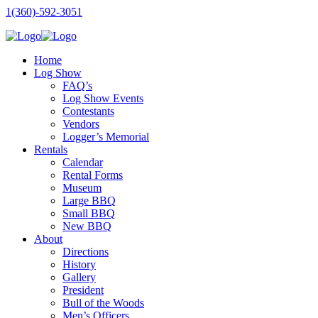
1(360)-592-3051
Home
Log Show
FAQ’s
Log Show Events
Contestants
Vendors
Logger’s Memorial
Rentals
Calendar
Rental Forms
Museum
Large BBQ
Small BBQ
New BBQ
About
Directions
History
Gallery
President
Bull of the Woods
Men’s Officers