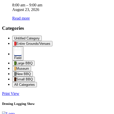
8:00 am
–
9:00 am
August 23, 2026
Read more
Categories
Untitled Category
Entire Grounds/Venues
Field
Large BBQ
Museum
New BBQ
Small BBQ
All Categories
Print
View
Deming Logging Show