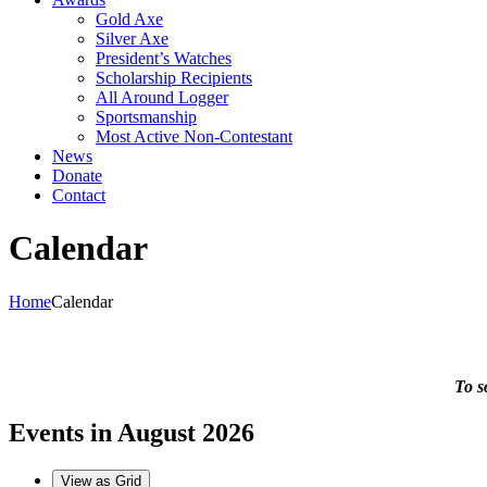
Gold Axe
Silver Axe
President’s Watches
Scholarship Recipients
All Around Logger
Sportsmanship
Most Active Non-Contestant
News
Donate
Contact
Calendar
Home
Calendar
To s
Events in August 2026
View as
Grid