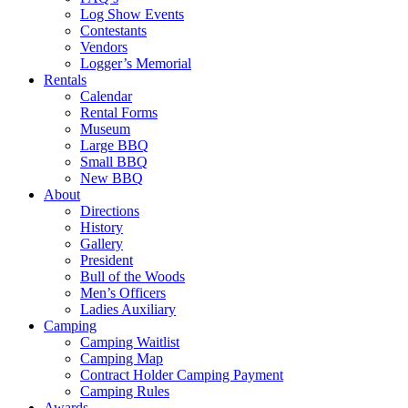
Log Show Events
Contestants
Vendors
Logger’s Memorial
Rentals
Calendar
Rental Forms
Museum
Large BBQ
Small BBQ
New BBQ
About
Directions
History
Gallery
President
Bull of the Woods
Men’s Officers
Ladies Auxiliary
Camping
Camping Waitlist
Camping Map
Contract Holder Camping Payment
Camping Rules
Awards