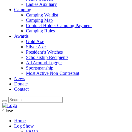
Ladies Auxiliary
Camping
Camping Waitlist
Camping Map
Contract Holder Camping Payment
Camping Rules
Awards
Gold Axe
Silver Axe
President’s Watches
Scholarship Recipients
All Around Logger
Sportsmanship
Most Active Non-Contestant
News
Donate
Contact
Close
Home
Log Show
FAQ’s