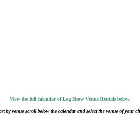
View the full calendar of Log Show Venue Rentals below.
ort by venue scroll below the calendar and select the venue of your ch