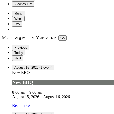
View as
List
Month
Week
Day
Month
Year
Previous
Today
Next
August 15, 2026
(1 event)
New BBQ
New BBQ
8:00 am
–
9:00 am
August 15, 2026
–
August 16, 2026
Read more