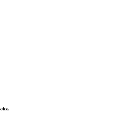
oice.