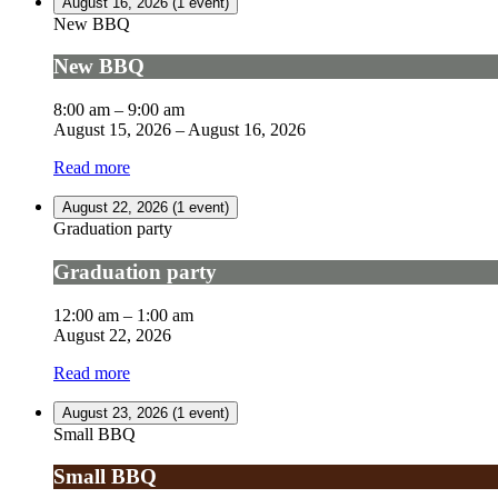
August 16, 2026
(1 event)
New BBQ
New BBQ
8:00 am
–
9:00 am
August 15, 2026
–
August 16, 2026
Read more
August 22, 2026
(1 event)
Graduation party
Graduation party
12:00 am
–
1:00 am
August 22, 2026
Read more
August 23, 2026
(1 event)
Small BBQ
Small BBQ