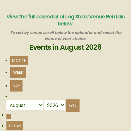
View the full calendar of Log Show Venue Rentals
below.
To sort by venue scroll below the calendar and select the
venue of your choice.
Events in August 2026
MONTH
WEEK
DAY
Month
Year
PREVIOUS
TODAY