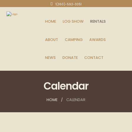
1(360)-592-3051
HOME
LOG SHOW
RENTALS
ABOUT
CAMPING
AWARDS
NEWS
DONATE
CONTACT
Calendar
HOME
CALENDAR