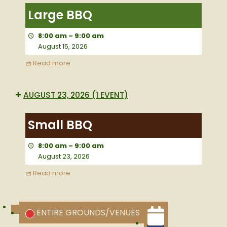
BBQ
Large BBQ
8:00 am
–
9:00 am
August 15, 2026
Read more
AUGUST 23, 2026
(1 EVENT)
Small
BBQ
Small BBQ
8:00 am
–
9:00 am
August 23, 2026
Read more
CATEGORIES
ENTIRE GROUNDS/VENUES
UNTITLED