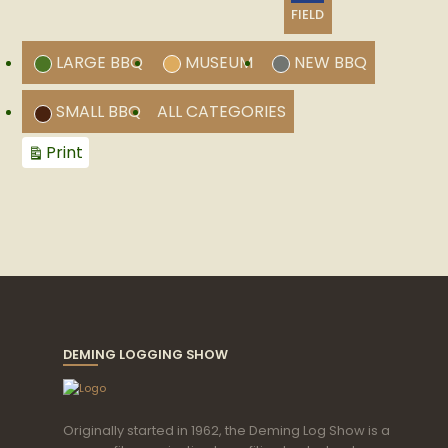
CATEGORY
FIELD
LARGE BBQ
MUSEUM
NEW BBQ
SMALL BBQ
ALL CATEGORIES
View
Print
DEMING LOGGING SHOW
Originally started in 1962, the Deming Log Show is a