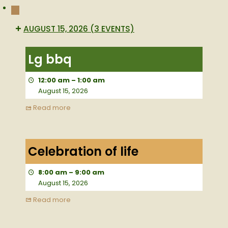
NEXT
AUGUST 15, 2026
(3 EVENTS)
Lg
bbq
Lg bbq
12:00 am
–
1:00 am
August 15, 2026
Read more
Celebration
of
Celebration of life
life
8:00 am
–
9:00 am
August 15, 2026
Read more
Large