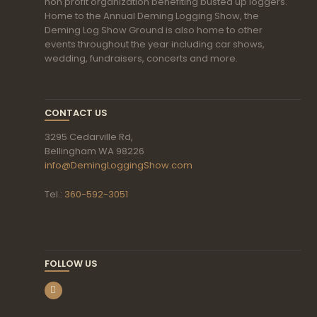
non profit organization benefiting busted up loggers.
Home to the Annual Deming Logging Show, the
Deming Log Show Ground is also home to other
events throughout the year including car shows,
wedding, fundraisers, concerts and more.
CONTACT US
3295 Cedarville Rd,
Bellingham WA 98226
info@DemingLoggingShow.com
Tel.:
360-592-3051
FOLLOW US